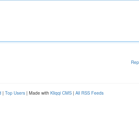
Rep
d
|
Top Users
| Made with
Kliqqi CMS
|
All RSS Feeds