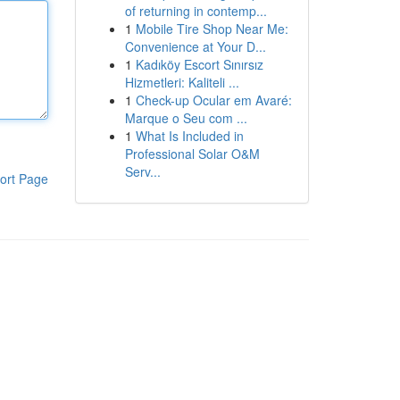
of returning in contemp...
1
Mobile Tire Shop Near Me:
Convenience at Your D...
1
Kadıköy Escort Sınırsız
Hizmetleri: Kaliteli ...
1
Check-up Ocular em Avaré:
Marque o Seu com ...
1
What Is Included in
Professional Solar O&M
Serv...
ort Page