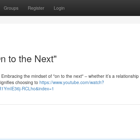
Groups
Register
Login
 to the Next"
. Embracing the mindset of "on to the next" – whether it’s a relationship
signifies choosing to
https://www.youtube.com/watch?
R1YmIE36j-RCLho&index=1