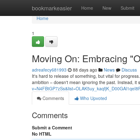
Home
bookmarkeasier
Home
New
Submit
Home
1
Moving On: Embracing "On
adreafecy681993
88 days ago
News
Discuss
It's hard to release of something, but vital for progress
ambition – doesn't mean ignoring the past. Instead, it 
v=N4FBtGP7zSs&list=OLAK5uy_kaqfjK_D00GAl1qeI8
Comments
Who Upvoted
Comments
Submit a Comment
No HTML