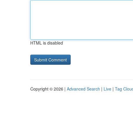
HTML is disabled
Copyright © 2026 |
Advanced Search
|
Live
|
Tag Clou