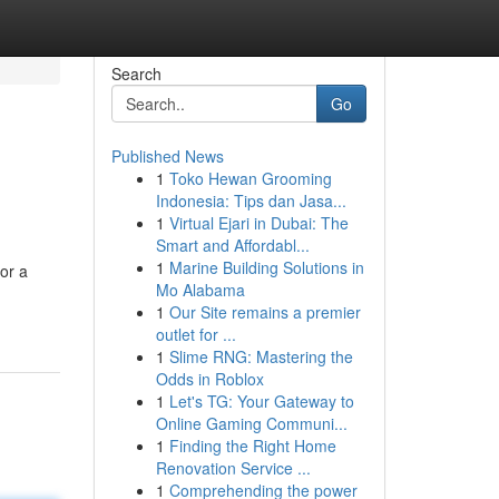
Search
Go
Published News
1
Toko Hewan Grooming
Indonesia: Tips dan Jasa...
1
Virtual Ejari in Dubai: The
Smart and Affordabl...
1
Marine Building Solutions in
 or a
Mo Alabama
1
Our Site remains a premier
outlet for ...
1
Slime RNG: Mastering the
Odds in Roblox
1
Let's TG: Your Gateway to
Online Gaming Communi...
1
Finding the Right Home
Renovation Service ...
1
Comprehending the power