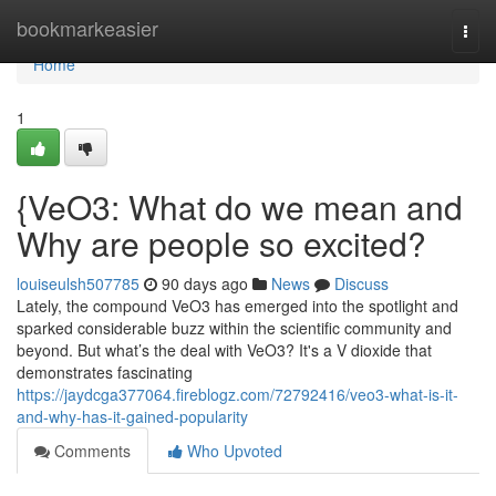
Home
bookmarkeasier
Togg
navi
Home
1
{VeO3: What do we mean and
Why are people so excited?
louiseulsh507785
90 days ago
News
Discuss
Lately, the compound VeO3 has emerged into the spotlight and
sparked considerable buzz within the scientific community and
beyond. But what’s the deal with VeO3? It's a V dioxide that
demonstrates fascinating
https://jaydcga377064.fireblogz.com/72792416/veo3-what-is-it-
and-why-has-it-gained-popularity
Comments
Who Upvoted