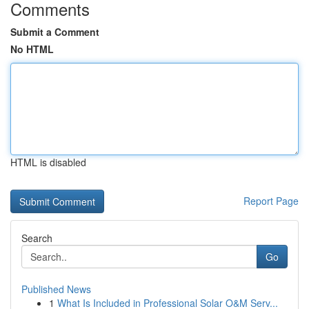
Comments
Submit a Comment
No HTML
HTML is disabled
Report Page
Search
Go
Published News
1
What Is Included in Professional Solar O&M Serv...