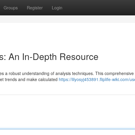
Groups
Register
Login
s: An In-Depth Resource
ires a robust understanding of analysis techniques. This comprehensive
rket trends and make calculated
https://lilyosyj453891.fliplife-wiki.com/us