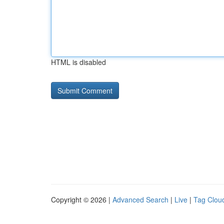
HTML is disabled
Copyright © 2026 |
Advanced Search
|
Live
|
Tag Clou