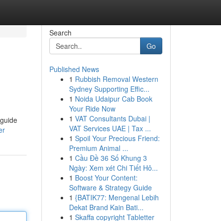
Search
Go
Published News
1
Rubbish Removal Western
Sydney Supporting Effic...
1
Noida Udaipur Cab Book
Your Ride Now
1
VAT Consultants Dubai |
 guide
VAT Services UAE | Tax ...
er
1
Spoil Your Precious Friend:
Premium Animal ...
1
Cầu Đề 36 Số Khung 3
Ngày: Xem xét Chi Tiết Hô...
1
Boost Your Content:
Software & Strategy Guide
1
{BATIK77: Mengenal Lebih
Dekat Brand Kain Bati...
1
Skaffa copyright Tabletter