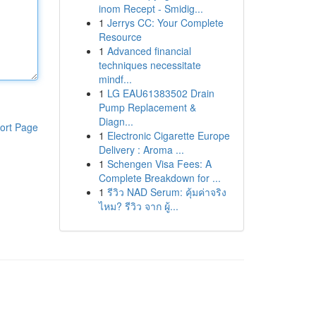
inom Recept - Smidig...
1
Jerrys CC: Your Complete
Resource
1
Advanced financial
techniques necessitate
mindf...
1
LG EAU61383502 Drain
Pump Replacement &
Diagn...
ort Page
1
Electronic Cigarette Europe
Delivery : Aroma ...
1
Schengen Visa Fees: A
Complete Breakdown for ...
1
รีวิว NAD Serum: คุ้มค่าจริง
ไหม? รีวิว จาก ผู้...