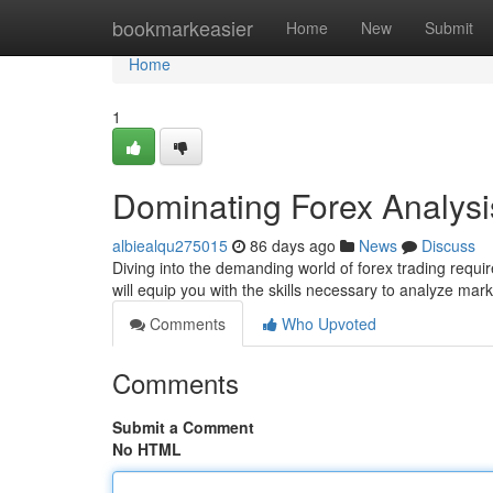
Home
bookmarkeasier
Home
New
Submit
Home
1
Dominating Forex Analysi
albiealqu275015
86 days ago
News
Discuss
Diving into the demanding world of forex trading requ
will equip you with the skills necessary to analyze ma
Comments
Who Upvoted
Comments
Submit a Comment
No HTML