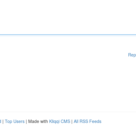
Rep
d
|
Top Users
| Made with
Kliqqi CMS
|
All RSS Feeds