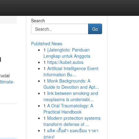
Search
Go
Published News
1
{Jatengtoto: Panduan
n
Lengkap untuk Anggota
1
https://kubet.autos
1
Artificial Intelligence Event
Information Bu...
ucial
1
Monk Backgrounds: A
ltimate-
Guide to Devotion and Apt...
1
link between smoking and
neoplasms is undeniabl...
1
A Oral Traumatology: A
Practical Handbook
1
Modern protection systems
transform defense of ...
1
ผลิต เสื้อดำ ยอดเยี่ยม ราคา
ถูกลง!