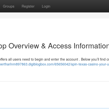
Groups
Register
Login
op Overview & Access Informatio
ers all users need to begin and enter the account . Below you’ll find cr
/bertharlnm897863.digiblogbox.com/65656042/spin-texas-casino-your-u