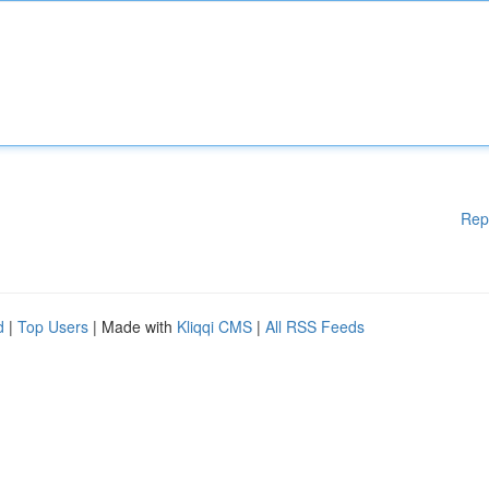
Rep
d
|
Top Users
| Made with
Kliqqi CMS
|
All RSS Feeds