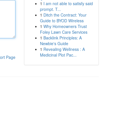
1
I am not able to satisfy said
prompt. T...
1
Ditch the Contract: Your
Guide to BYOD Wireless
1
Why Homeowners Trust
Foley Lawn Care Services
1
Backlink Principles: A
Newbie's Guide
1
Revealing Wellness : A
Medicinal Plot Pac...
ort Page