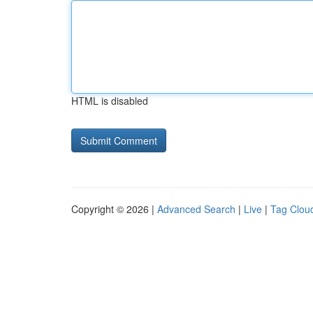
HTML is disabled
Copyright © 2026 |
Advanced Search
|
Live
|
Tag Clou