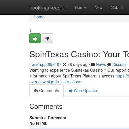
Home
bookmarkeasier
Home
New
Submit
Home
1
SpinTexas Casino: Your T
frasersppt893197
88 days ago
News
Discuss
Wanting to experience Spintexas Casino ? Our report off
information about SpinTexas Platform’s access
https:/
overview-sign-in-instructions
Comments
Who Upvoted
Comments
Submit a Comment
No HTML