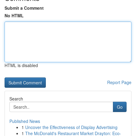
Submit a Comment
No HTML
HTML is disabled
Report Page
Search
Go
Published News
1
Uncover the Effectiveness of Display Advertising
1
The McDonald's Restaurant Market Drayton: Eco-