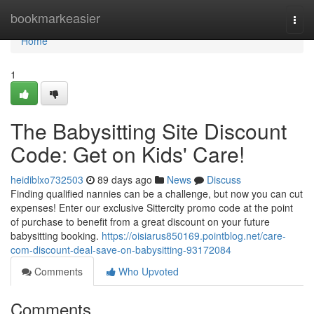
Home
bookmarkeasier
Togg
navi
Home
1
The Babysitting Site Discount
Code: Get on Kids' Care!
heidiblxo732503
89 days ago
News
Discuss
Finding qualified nannies can be a challenge, but now you can cut
expenses! Enter our exclusive Sittercity promo code at the point
of purchase to benefit from a great discount on your future
babysitting booking.
https://oisiarus850169.pointblog.net/care-
com-discount-deal-save-on-babysitting-93172084
Comments
Who Upvoted
Comments