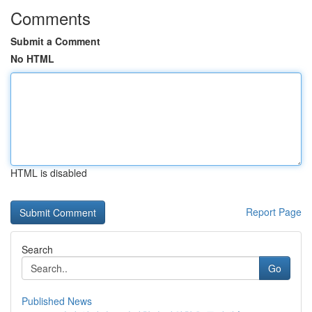
Comments
Submit a Comment
No HTML
HTML is disabled
Report Page
Search
Go
Published News