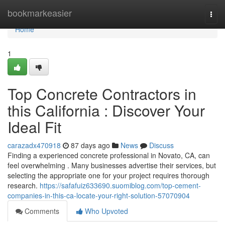
Home
bookmarkeasier
Togg
navi
Home
1
Top Concrete Contractors in
this California : Discover Your
Ideal Fit
carazadx470918
87 days ago
News
Discuss
Finding a experienced concrete professional in Novato, CA, can
feel overwhelming . Many businesses advertise their services, but
selecting the appropriate one for your project requires thorough
research.
https://safafuiz633690.suomiblog.com/top-cement-
companies-in-this-ca-locate-your-right-solution-57070904
Comments
Who Upvoted