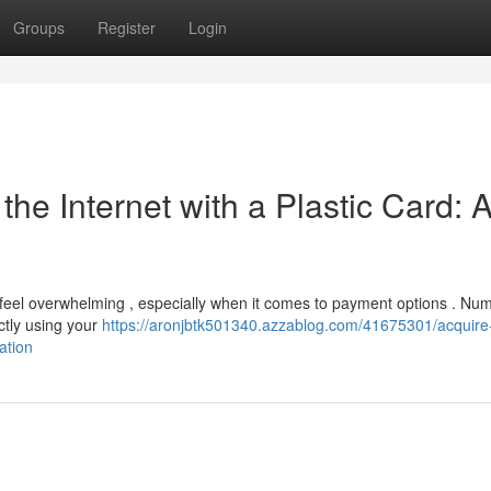
Groups
Register
Login
he Internet with a Plastic Card: 
n feel overwhelming , especially when it comes to payment options . Nu
ectly using your
https://aronjbtk501340.azzablog.com/41675301/acquire
ation