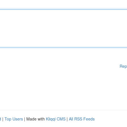
Rep
d
|
Top Users
| Made with
Kliqqi CMS
|
All RSS Feeds