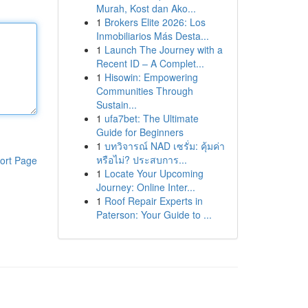
Murah, Kost dan Ako...
1
Brokers Elite 2026: Los
Inmobiliarios Más Desta...
1
Launch The Journey with a
Recent ID – A Complet...
1
Hisowin: Empowering
Communities Through
Sustain...
1
ufa7bet: The Ultimate
Guide for Beginners
1
บทวิจารณ์ NAD เซรั่ม: คุ้มค่า
หรือไม่? ประสบการ...
ort Page
1
Locate Your Upcoming
Journey: Online Inter...
1
Roof Repair Experts in
Paterson: Your Guide to ...