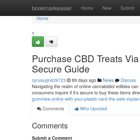
Home
bookmarkeasier
Home
New
Submit
Home
1
Purchase CBD Treats Via t
Secure Guide
cyrusuyjn629723
89 days ago
News
Discuss
Navigating the realm of online cannabidiol edibles ca
consumers inquire if it's secure to buy these items dir
gummies-online-with-your-plastic-card-the-safe-explan
Comments
Who Upvoted
Comments
Submit a Comment