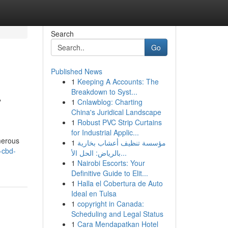
Search
Go
Published News
1
Keeping A Accounts: The
A
Breakdown to Syst...
1
Cnlawblog: Charting
China's Juridical Landscape
1
Robust PVC Strip Curtains
for Industrial Applic...
merous
1
مؤسسة تنظيف أعشاب بخارية
-cbd-
بالرياض: الحل الأ...
1
Nairobi Escorts: Your
Definitive Guide to Elit...
1
Halla el Cobertura de Auto
Ideal en Tulsa
1
copyright in Canada:
Scheduling and Legal Status
1
Cara Mendapatkan Hotel