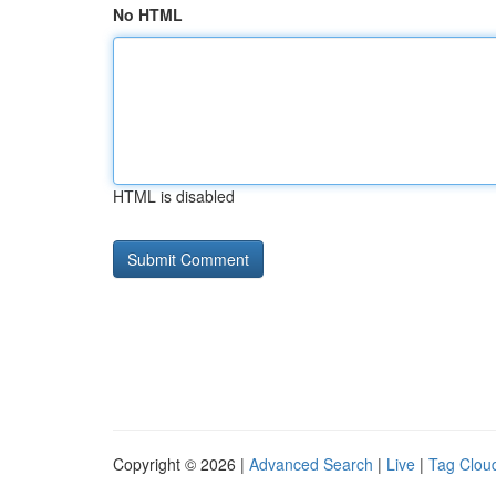
No HTML
HTML is disabled
Copyright © 2026 |
Advanced Search
|
Live
|
Tag Clou