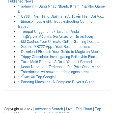
Published News
1
nohuwin – Đăng Nhập Nhanh, Khám Phá Kho Game
Đ...
1
UY88 – Nền Tảng Giải Trí Trực Tuyến Hiện Đại Và...
1
Bimaspin copyright: Troubleshooting Common
Issues
1
Tempat Unggul untuk Taruhan Anda
1
Ταβέρνα Μύτικα: Θαλασσινή Παράδοση
1
88i Casino: Your Ultimate Online Gaming Destina...
1
Get this FB777 App : Your Best Instructions
1
Download Pixidust: Your Guide to Magic on Mobile
1
Trippy Chocolate: Investigating Psilocybin Blen...
1
Toxic Mold Removal A Do-It-Yourself Remedi...
1
Kedai Nusantara Terkenal di Pet Pet : Oase Maka...
1
Transformative network technologies creating ne...
1
ขึ้นอันดับ Top Google!
1
Banding Machines: A Complete Buyer's Guide
Copyright © 2026 |
Advanced Search
|
Live
|
Tag Cloud
|
Top