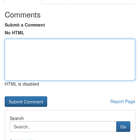
Comments
Submit a Comment
No HTML
HTML is disabled
Report Page
Search
Go