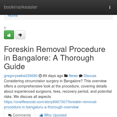
Home
bookmarkeasier
Togg
navi
Home
1
Foreskin Removal Procedure
in Bangalore: A Thorough
Guide
gregoryswbs035690
89 days ago
News
Discuss
Considering circumcision surgery in Bangalore? This overview
offers a comprehensive look at the procedure, covering details
about experienced surgeons, fees, recovery period, and potential
risks. We discuss all aspects
https://onelifesocial.com/story6907307/foreskin-removal-
procedure-in-bengaluru-a-thorough-overview
Comments
Who Upvoted