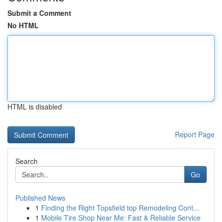
Submit a Comment
No HTML
HTML is disabled
Report Page
Search
Go
Published News
1
Finding the Right Topsfield top Remodeling Cont...
1
Mobile Tire Shop Near Me: Fast & Reliable Service