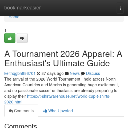
Home
bookmarkeasier
Togg
navi
Home
1
A Tournament 2026 Apparel: A
Enthusiast's Ultimate Guide
keithqgbh886701
87 days ago
News
Discuss
The arrival of the 2026 World Tournament , held across North
American Countries and Mexico is generating huge excitement,
and no passionate soccer enthusiasts are already preparing to
display their
https://t-shirtwarehouse.net/world-cup-t-shirts-
2026.html
Comments
Who Upvoted
Comments