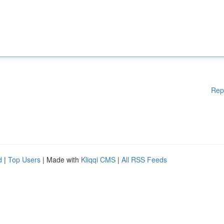
Rep
d
|
Top Users
| Made with
Kliqqi CMS
|
All RSS Feeds