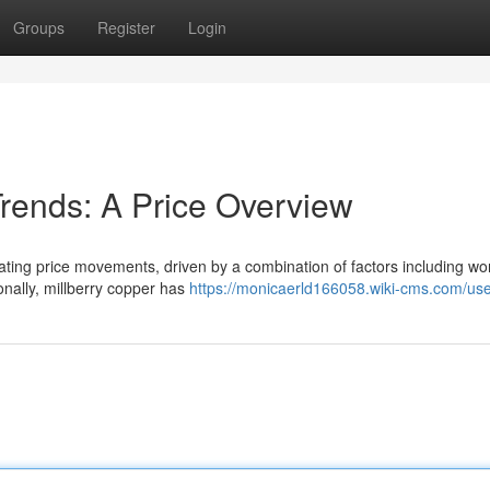
Groups
Register
Login
Trends: A Price Overview
tuating price movements, driven by a combination of factors including wo
nally, millberry copper has
https://monicaerld166058.wiki-cms.com/us