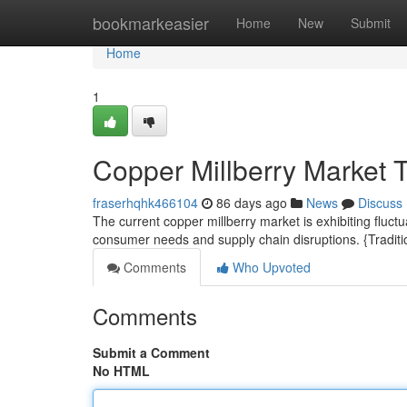
Home
bookmarkeasier
Home
New
Submit
Home
1
Copper Millberry Market 
fraserhqhk466104
86 days ago
News
Discuss
The current copper millberry market is exhibiting fluc
consumer needs and supply chain disruptions. {Traditio
Comments
Who Upvoted
Comments
Submit a Comment
No HTML