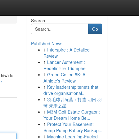
Search
Go
Published News
1
Interspire : A Detailed
Review
1
Lancer Autrement :
Redéfinir le Triomphe
1
Green Coffee 5K: A
rldwide
Athlete's Review
er
1
Key leadership tenets that
drive organisational...
1
羽毛球训练营：打造 明日 羽
球 未来之星
1
M3M Golf Estate Gurgaon:
Your Dream Home Be...
1
Protect Your Basement:
Sump Pump Battery Backup...
1
Machine Learning-Fueled