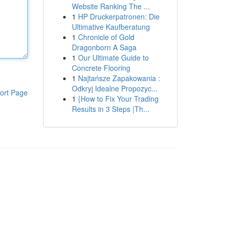
Website Ranking The ...
1
HP Druckerpatronen: Die
Ultimative Kaufberatung
1
Chronicle of Gold
Dragonborn A Saga
1
Our Ultimate Guide to
Concrete Flooring
1
Najtańsze Zapakowania :
Odkryj Idealne Propozyc...
ort Page
1
{How to Fix Your Trading
Results in 3 Steps |Th...