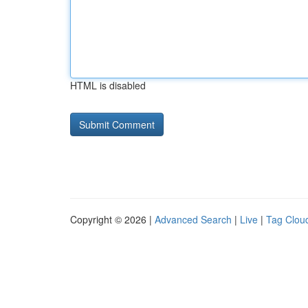
HTML is disabled
Copyright © 2026 |
Advanced Search
|
Live
|
Tag Clou