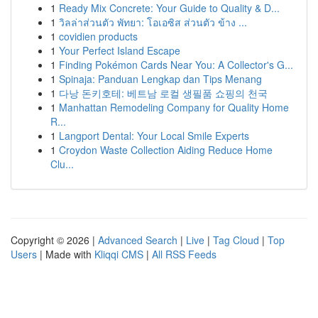
1
Ready Mix Concrete: Your Guide to Quality & D...
1
วิลล่าส่วนตัว พัทยา: โอเอซิส ส่วนตัว ข้าง ...
1
covidien products
1
Your Perfect Island Escape
1
Finding Pokémon Cards Near You: A Collector's G...
1
Spinaja: Panduan Lengkap dan Tips Menang
1
다낭 돈키호테: 베트남 로컬 생필품 쇼핑의 천국
1
Manhattan Remodeling Company for Quality Home
R...
1
Langport Dental: Your Local Smile Experts
1
Croydon Waste Collection Aiding Reduce Home
Clu...
Copyright © 2026 |
Advanced Search
|
Live
|
Tag Cloud
|
Top
Users
| Made with
Kliqqi CMS
|
All RSS Feeds