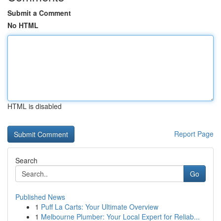
Submit a Comment
No HTML
HTML is disabled
Report Page
Search
Go
Published News
1
Puff La Carts: Your Ultimate Overview
1
Melbourne Plumber: Your Local Expert for Reliab...