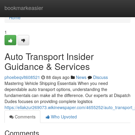
Home
bookmarkeasier
Home
1
Auto Transport Insider
Guidance & Services
phoebeqvlt608521
88 days ago
News
Discuss
Mastering Vehicle Shipping Essentials When you need
dependable auto transport options, understanding the
fundamentals can make all the difference. Our experts at Dispatch
Dudes focuses on providing complete logistics
https://ellakzur269073.wikinewspaper.com/4655252/auto_transport_
Comments
Who Upvoted
Comments