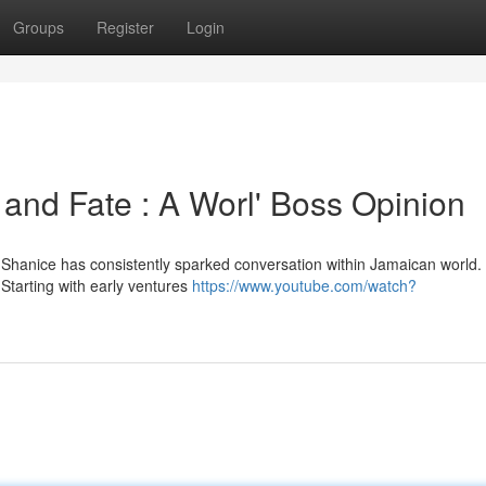
Groups
Register
Login
and Fate : A Worl' Boss Opinion
Shanice has consistently sparked conversation within Jamaican world.
 Starting with early ventures
https://www.youtube.com/watch?