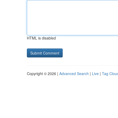
HTML is disabled
Copyright © 2026 |
Advanced Search
|
Live
|
Tag Clou