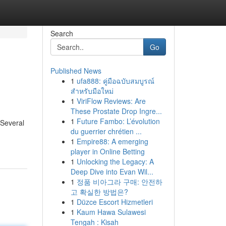
Search
Go
Published News
1
ufa888: คู่มือฉบับสมบูรณ์
สำหรับมือใหม่
1
ViriFlow Reviews: Are
These Prostate Drop Ingre...
1
Future Fambo: L’évolution
 Several
du guerrier chrétien ...
1
Empire88: A emerging
player in Online Betting
1
Unlocking the Legacy: A
Deep Dive into Evan Wil...
1
정품 비아그라 구매: 안전하
고 확실한 방법은?
1
Düzce Escort Hizmetleri
1
Kaum Hawa Sulawesi
Tengah : Kisah