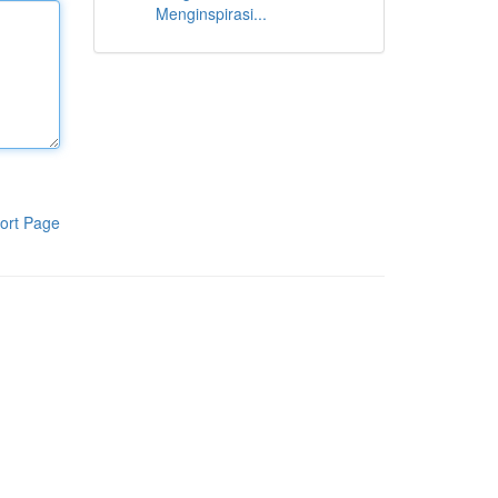
Menginspirasi...
ort Page