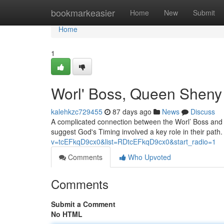
Home
bookmarkeasier
Home
New
Submit
Home
1
Worl' Boss, Queen Sheny 
kalehkzc729455
87 days ago
News
Discuss
A complicated connection between the Worl’ Boss and 
suggest God's Timing involved a key role in their path.
v=tcEFkqD9cx0&list=RDtcEFkqD9cx0&start_radio=1
Comments
Who Upvoted
Comments
Submit a Comment
No HTML