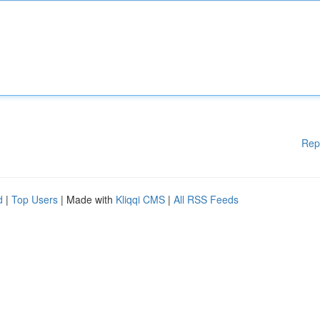
Rep
d
|
Top Users
| Made with
Kliqqi CMS
|
All RSS Feeds