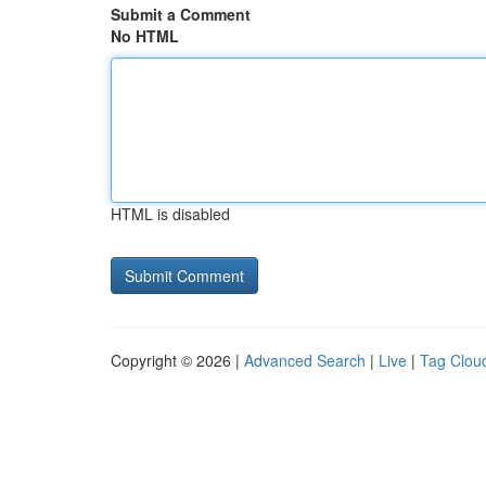
Submit a Comment
No HTML
HTML is disabled
Copyright © 2026 |
Advanced Search
|
Live
|
Tag Clou