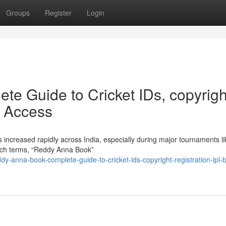
Groups
Register
Login
e Guide to Cricket IDs, copyrigh
g Access
 increased rapidly across India, especially during major tournaments li
rch terms, “Reddy Anna Book”
y-anna-book-complete-guide-to-cricket-ids-copyright-registration-ipl-b