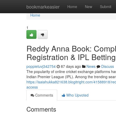
Home
bookmarkeasier
Home
New
Submit
Home
1
Reddy Anna Book: Complet
Registration & IPL Bettin
poppietuvj342754
87 days ago
News
Discuss
The popularity of online cricket exchange platforms has
Indian Premier League (IPL). Among the trending sea
https://isaiahukka821638.blogitright.com/41588918/redd
access
Comments
Who Upvoted
Comments