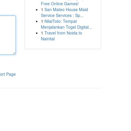
Free Online Games!
1
San Mateo House Maid
Service Services : Sp...
1
NilaiToto: Tempat
Menjalankan Togel Digital...
1
Travel from Noida to
Nainital
ort Page