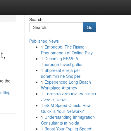
Search
Go
Published News
1
Empire88: The Rising
t,
Phenomenon of Online Play
1
Decoding EE88: A
Thorough Investigation
1
Shpresat e reja për
udhëtimin në Shqipëri
ke the
1
Experienced Long Beach
Workplace Attorney
etting-
1
דוקטור אל המרפאה הפרטית :
אפשרות יעילה ...
1
eSIM Speed Check: How
Quick is Your Network?
1
Understanding Immigration
Consultants in Noida
1
Boost Your Typing Speed: