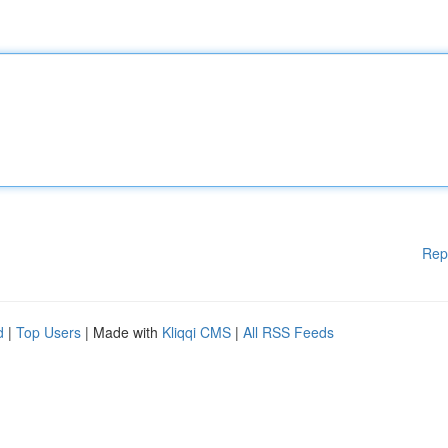
Rep
d
|
Top Users
| Made with
Kliqqi CMS
|
All RSS Feeds