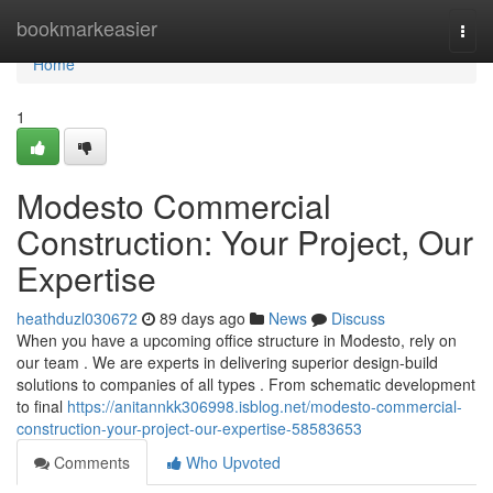
Home
bookmarkeasier
Togg
navi
Home
1
Modesto Commercial
Construction: Your Project, Our
Expertise
heathduzl030672
89 days ago
News
Discuss
When you have a upcoming office structure in Modesto, rely on
our team . We are experts in delivering superior design-build
solutions to companies of all types . From schematic development
to final
https://anitannkk306998.isblog.net/modesto-commercial-
construction-your-project-our-expertise-58583653
Comments
Who Upvoted