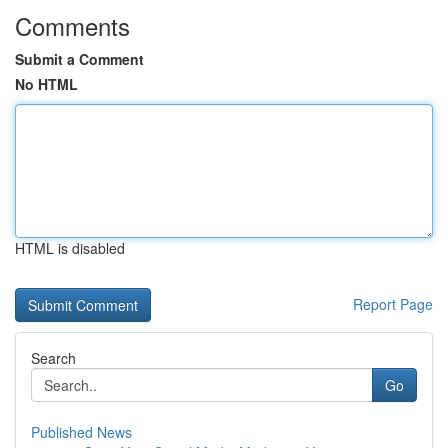
Comments
Submit a Comment
No HTML
HTML is disabled
Report Page
Search
Go
Published News