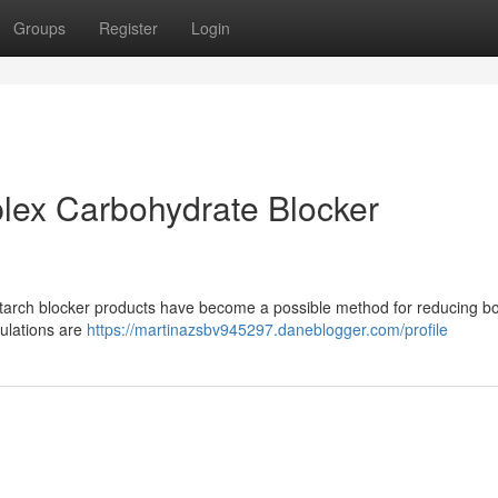
Groups
Register
Login
lex Carbohydrate Blocker
tarch blocker products have become a possible method for reducing bo
ulations are
https://martinazsbv945297.daneblogger.com/profile