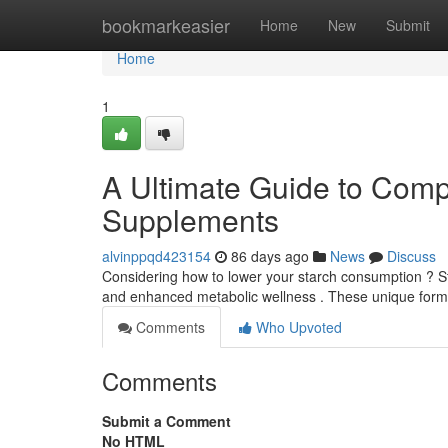
Home
bookmarkeasier
Home
New
Submit
Home
1
A Ultimate Guide to Comp
Supplements
alvinppqd423154
86 days ago
News
Discuss
Considering how to lower your starch consumption ? S
and enhanced metabolic wellness . These unique form
Comments
Who Upvoted
Comments
Submit a Comment
No HTML