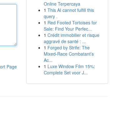
Online Terpercaya
1
This AI cannot fulfill this
query .
1
Red Footed Tortoises for
Sale: Find Your Perfec...
1
Crédit immobilier et risque
aggravé de santé : ...
1
Forged by Strife: The
Mixed-Race Combatant’s
Ac...
1
Luxe Window Film 15%:
ort Page
Complete Set voor J...