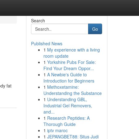
Search
Go
Published News
1
My experience with a living
room update
1
Yorkshire Pubs For Sale:
Find Your Dream Oppor...
1
A Newbie's Guide to
Introduction for Beginners
dy fat
1
Methoxetamine:
Understanding the Substance
1
Understanding GBL,
Industrial Gel Removers,
and...
1
Research Peptides: A
Thorough Guide
1
iptv maroc
1
JEPANGBET88: Situs Judi