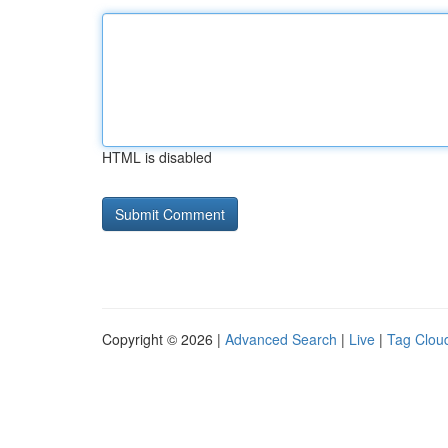
HTML is disabled
Copyright © 2026 |
Advanced Search
|
Live
|
Tag Clou