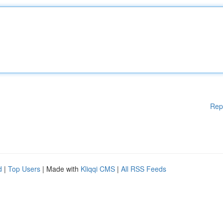
Rep
d
|
Top Users
| Made with
Kliqqi CMS
|
All RSS Feeds