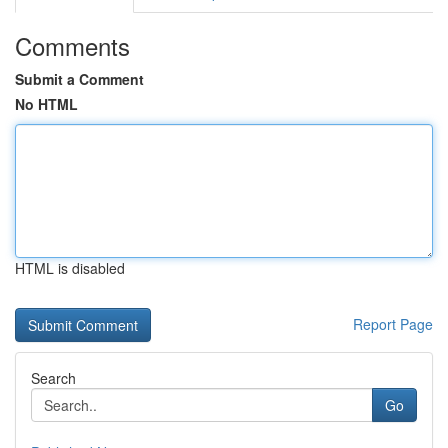
Comments
Submit a Comment
No HTML
HTML is disabled
Report Page
Search
Go