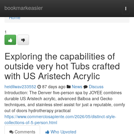
Home
bookmarkeasier
Togg
navi
Home
1
Exploring the capabilities of
outside very hot Tubs crafted
with US Aristech Acrylic
heidilwav233552
87 days ago
News
Discuss
Introduction: The Denver five-person spa by JOYEE combines
durable US Aristech acrylic, advanced Balboa and Gecko
techniques, and stainless steel assist for just a reputable, comfy
out of doors hydrotherapy practical
https://www.commerciosapiente.com/2026/05/distinct-style-
collections-of-5-person.html
Comments
Who Upvoted