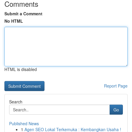
Comments
Submit a Comment
No HTML
HTML is disabled
Report Page
Search
Go
Published News
1
Agen SEO Lokal Terkemuka : Kembangkan Usaha !