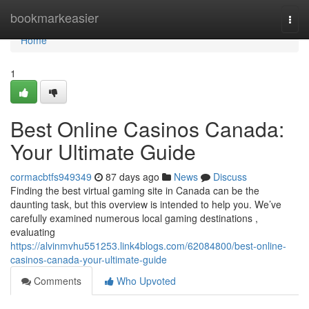
Home
bookmarkeasier
Togg
navi
Home
1
Best Online Casinos Canada:
Your Ultimate Guide
cormacbtfs949349
87 days ago
News
Discuss
Finding the best virtual gaming site in Canada can be the
daunting task, but this overview is intended to help you. We’ve
carefully examined numerous local gaming destinations ,
evaluating
https://alvinmvhu551253.link4blogs.com/62084800/best-online-
casinos-canada-your-ultimate-guide
Comments
Who Upvoted