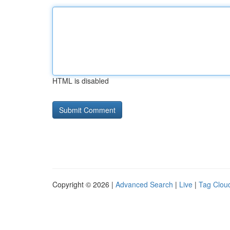
HTML is disabled
Copyright © 2026 |
Advanced Search
|
Live
|
Tag Clou