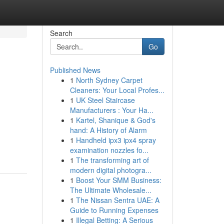
Search
Go
Published News
1
North Sydney Carpet
Cleaners: Your Local Profes...
1
UK Steel Staircase
Manufacturers : Your Ha...
1
Kartel, Shanique & God's
hand: A History of Alarm
1
Handheld ipx3 ipx4 spray
examination nozzles fo...
1
The transforming art of
modern digital photogra...
1
Boost Your SMM Business:
The Ultimate Wholesale...
1
The Nissan Sentra UAE: A
Guide to Running Expenses
1
Illegal Betting: A Serious