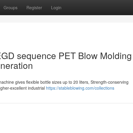
Groups
Register
Login
SEGD sequence PET Blow Molding
eneration
ine gives flexible bottle sizes up to 20 liters, Strength-conserving
igher-excellent industrial
https://stableblowing.com/collections