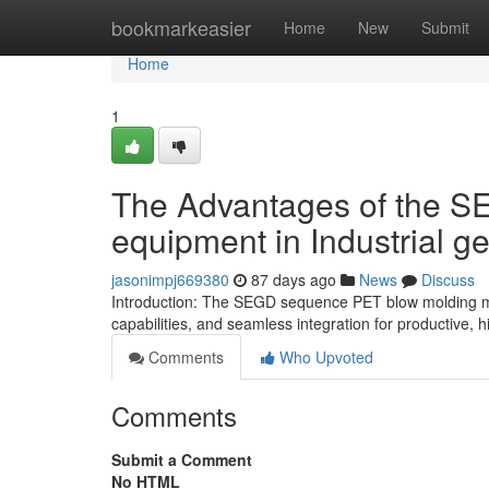
Home
bookmarkeasier
Home
New
Submit
Home
1
The Advantages of the 
equipment in Industrial g
jasonimpj669380
87 days ago
News
Discuss
Introduction: The SEGD sequence PET blow molding mach
capabilities, and seamless integration for productive, h
Comments
Who Upvoted
Comments
Submit a Comment
No HTML