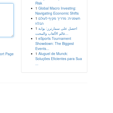
Risk
1
Global Macro Investing:
Navigating Economic Shifts
1
חשפנית: מדריך מקיף לעולם
הבלוז
1
احصل على سمارترز: بوابة
عالم الألعاب والمحت...
1
eSports Tournament
Showdown: The Biggest
Events...
1
Aluguel de Munck:
ort Page
Soluções Eficientes para Sua
...