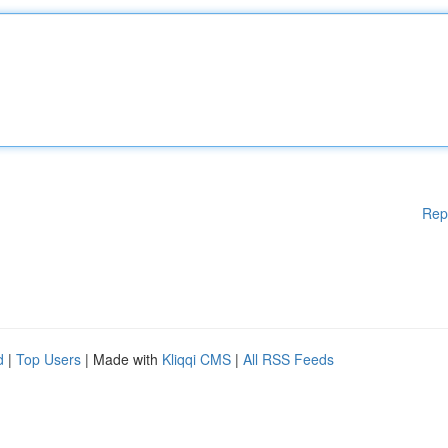
Rep
d
|
Top Users
| Made with
Kliqqi CMS
|
All RSS Feeds