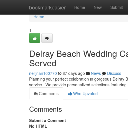
Home
bookmarkeasier
Home
New
Submit
Home
1
Delray Beach Wedding Cat
Served
nelljnan100770
87 days ago
News
Discuss
Planning your perfect celebration in gorgeous Delray 
service . We provide personalized selections featuring
Comments
Who Upvoted
Comments
Submit a Comment
No HTML