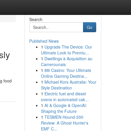
Search
Go
Published News
1
Upgrade The Device: Our
sly
Ultimate Look to Premiu...
1
Dwellings à Acquisition au
Camerounais
1
88i Casino: Your Ultimate
Online Gaming Destina...
ng food
1
Michael Kors Australia: Your
Style Destination
1
Electric fuel and diesel
ovens in automated cak...
1
AI & Google & OpenAI:
Shaping the Future
1
TESMEN Hound-200
Review: A Ghost Hunter's
EMF C...