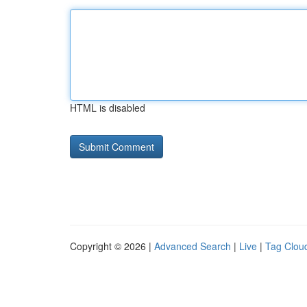
HTML is disabled
Copyright © 2026 |
Advanced Search
|
Live
|
Tag Clou