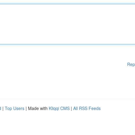
Rep
d
|
Top Users
| Made with
Kliqqi CMS
|
All RSS Feeds