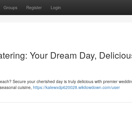
Groups
Register
Login
ering: Your Dream Day, Deliciou
Beach? Secure your cherished day is truly delicious with premier weddi
 seasonal cuisine,
https://kalewxdp620028.wikilowdown.com/user