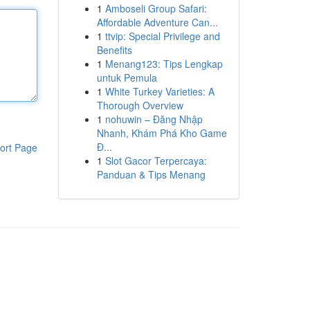
1
Amboseli Group Safari:
Affordable Adventure Can...
1
ttvip: Special Privilege and
Benefits
1
Menang123: Tips Lengkap
untuk Pemula
1
White Turkey Varieties: A
Thorough Overview
1
nohuwin – Đăng Nhập
Nhanh, Khám Phá Kho Game
Đ...
ort Page
1
Slot Gacor Terpercaya:
Panduan & Tips Menang