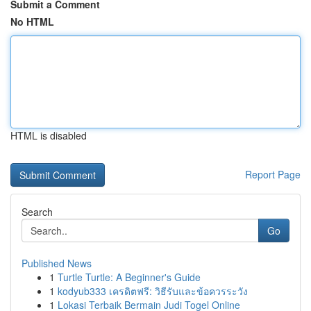
Submit a Comment
No HTML
HTML is disabled
Report Page
Search
Go
Published News
1
Turtle Turtle: A Beginner's Guide
1
kodyub333 เครดิตฟรี: วิธีรับและข้อควรระวัง
1
Lokasi Terbaik Bermain Judi Togel Online