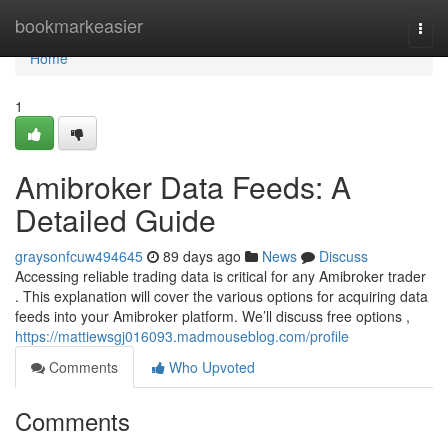
Home
bookmarkeasier
Togg
navi
Home
1
Amibroker Data Feeds: A
Detailed Guide
graysonfcuw494645
89 days ago
News
Discuss
Accessing reliable trading data is critical for any Amibroker trader
. This explanation will cover the various options for acquiring data
feeds into your Amibroker platform. We’ll discuss free options ,
https://mattiewsgj016093.madmouseblog.com/profile
Comments
Who Upvoted
Comments