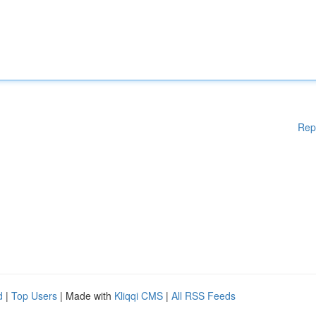
Rep
d
|
Top Users
| Made with
Kliqqi CMS
|
All RSS Feeds