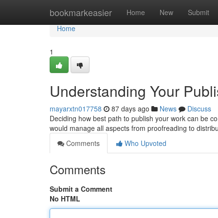
Home
bookmarkeasier
Home
New
Submit
Home
1
Understanding Your Publis
mayarxtn017758
87 days ago
News
Discuss
Deciding how best path to publish your work can be confu
would manage all aspects from proofreading to distrib
Comments
Who Upvoted
Comments
Submit a Comment
No HTML