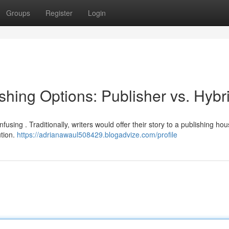
Groups
Register
Login
hing Options: Publisher vs. Hybr
sing . Traditionally, writers would offer their story to a publishing ho
ution.
https://adrianawaul508429.blogadvize.com/profile