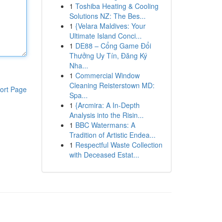
1
Toshiba Heating & Cooling
Solutions NZ: The Bes...
1
{Velara Maldives: Your
Ultimate Island Conci...
1
DE88 – Cổng Game Đổi
Thưởng Uy Tín, Đăng Ký
Nha...
1
Commercial Window
Cleaning Reisterstown MD:
ort Page
Spa...
1
{Arcmira: A In-Depth
Analysis into the Risin...
1
BBC Watermans: A
Tradition of Artistic Endea...
1
Respectful Waste Collection
with Deceased Estat...