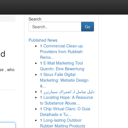
Search
Go
Published News
1
Commercial Clean-up
id
Providers from Rubbish
Remo...
1
E-Mail Marketing Tool
Quentn: Eine Bewertung
use , who
1
Sioux Falls Digital
Marketing: Website Design
&...
1
دليل شامل لـ اشتراك سمارترز
1
Locating Hope: A Resource
to Substance Abuse...
1
Chip Virtual Claro: O Guia
Detalhado e Tu...
1
Long-lasting Outdoor
Rubber Matting Products