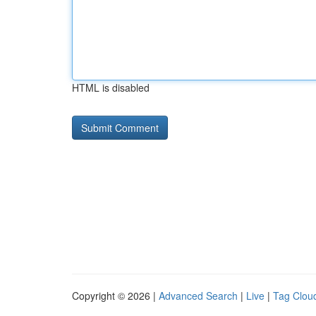
HTML is disabled
Copyright © 2026 |
Advanced Search
|
Live
|
Tag Clou