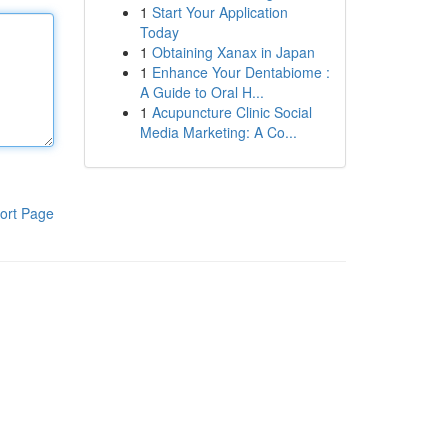
1
Start Your Application
Today
1
Obtaining Xanax in Japan
1
Enhance Your Dentabiome :
A Guide to Oral H...
1
Acupuncture Clinic Social
Media Marketing: A Co...
ort Page