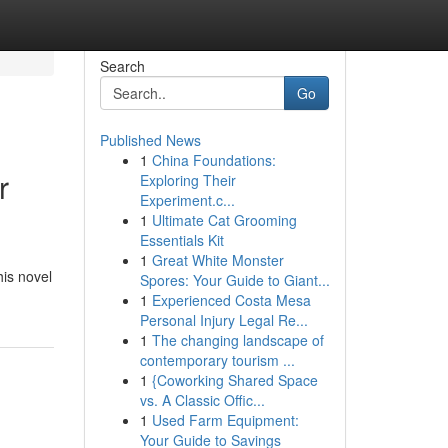
Search
Go
Published News
1
China Foundations:
r
Exploring Their
Experiment.c...
1
Ultimate Cat Grooming
Essentials Kit
1
Great White Monster
his novel
Spores: Your Guide to Giant...
1
Experienced Costa Mesa
Personal Injury Legal Re...
1
The changing landscape of
contemporary tourism ...
1
{Coworking Shared Space
vs. A Classic Offic...
1
Used Farm Equipment:
Your Guide to Savings