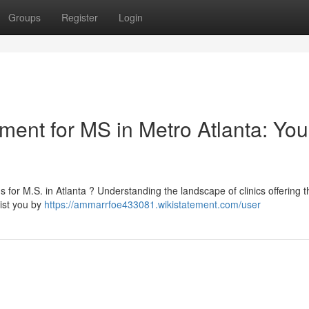
Groups
Register
Login
tment for MS in Metro Atlanta: You
for M.S. in Atlanta ? Understanding the landscape of clinics offering t
ist you by
https://ammarrfoe433081.wikistatement.com/user