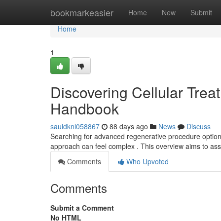
Home
bookmarkeasier
Home
New
Submit
Home
1
Discovering Cellular Trea
Handbook
sauldknl058867
88 days ago
News
Discuss
Searching for advanced regenerative procedure options 
approach can feel complex . This overview aims to ass
Comments
Who Upvoted
Comments
Submit a Comment
No HTML