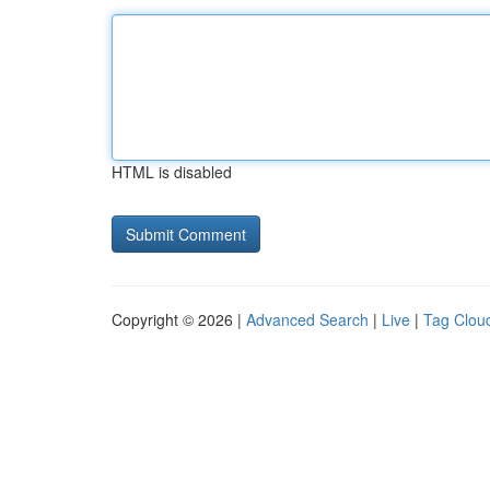
HTML is disabled
Copyright © 2026 |
Advanced Search
|
Live
|
Tag Clou