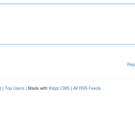
Rep
d
|
Top Users
| Made with
Kliqqi CMS
|
All RSS Feeds