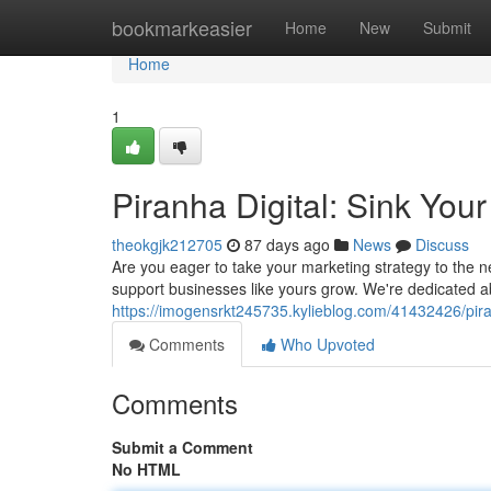
Home
bookmarkeasier
Home
New
Submit
Home
1
Piranha Digital: Sink You
theokgjk212705
87 days ago
News
Discuss
Are you eager to take your marketing strategy to the ne
support businesses like yours grow. We're dedicated a
https://imogensrkt245735.kylieblog.com/41432426/pira
Comments
Who Upvoted
Comments
Submit a Comment
No HTML