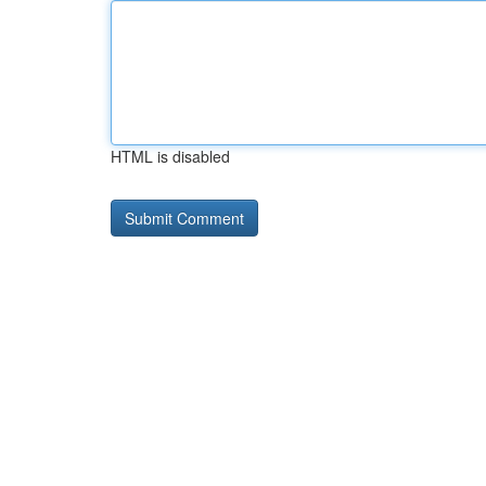
HTML is disabled