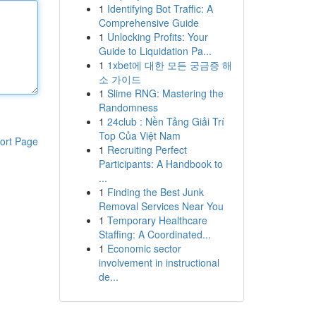
1
Identifying Bot Traffic: A
Comprehensive Guide
1
Unlocking Profits: Your
Guide to Liquidation Pa...
1
1xbet에 대한 모든 궁금증 해
소 가이드
1
Slime RNG: Mastering the
Randomness
1
24club : Nền Tảng Giải Trí
Top Của Việt Nam
ort Page
1
Recruiting Perfect
Participants: A Handbook to
...
1
Finding the Best Junk
Removal Services Near You
1
Temporary Healthcare
Staffing: A Coordinated...
1
Economic sector
involvement in instructional
de...