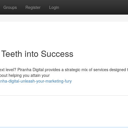
Groups
Register
Login
r Teeth into Success
xt level? Piranha Digital provides a strategic mix of services designed 
bout helping you attain your
nha-digital-unleash-your-marketing-fury