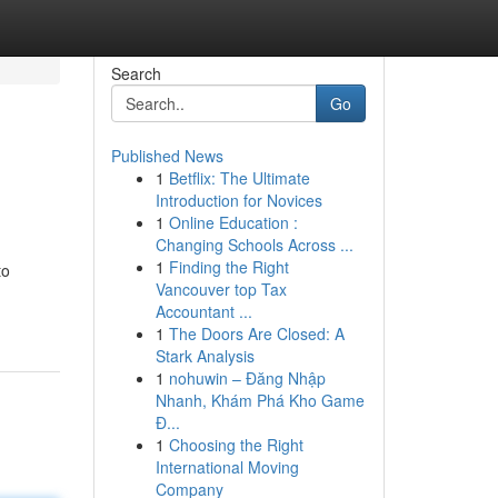
Search
Go
Published News
1
Betflix: The Ultimate
Introduction for Novices
1
Online Education :
Changing Schools Across ...
1
Finding the Right
to
Vancouver top Tax
Accountant ...
1
The Doors Are Closed: A
Stark Analysis
1
nohuwin – Đăng Nhập
Nhanh, Khám Phá Kho Game
Đ...
1
Choosing the Right
International Moving
Company