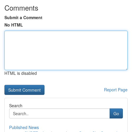
Comments
Submit a Comment
No HTML
HTML is disabled
Report Page
Search
Go
Published News