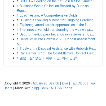
1
SHBET – Leading on the net Spin & Slot Gaming l...
1
Business Waste Collection Backed by Rubbish
Rem...
1
Load Testing: A Comprehensive Guide
1
Building a Evolving Mindset for Ongoing Learning
1
Exploring varied career opportunities in the fi...
1
The innovative field transforming the way we pr...
1
Seguro médico para becarios extranjeros en Es...
1
DentaSmile Pro Review 2026: Honest Assessment
&...
1
Trustworthy Disposal Assistance with Rubbish Re...
1
Call Center BPO: The Cost-Effective Contact Cen...
1
일본구심: 당신의 피부 고민, 이제 안녕!
Copyright © 2026 |
Advanced Search
|
Live
|
Tag Cloud
|
Top
Users
| Made with
Kliqqi CMS
|
All RSS Feeds