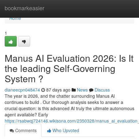
Home
bookmarkeasier
Home
1
Manus AI Evaluation 2026: Is It
the leading Self-Governing
System ?
dianeecpn048474
87 days ago
News
Discuss
The year is 2026, and the chatter surrounding Manus AI
continues to build . Our thorough analysis seeks to answer a
crucial question: is this advanced AI truly the ultimate autonomous
agent available? Early
https://rsabwqj724146.wikisona.com/2350328/manus_ai_evaluatio
Comments
Who Upvoted