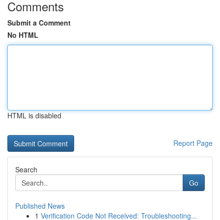
Comments
Submit a Comment
No HTML
HTML is disabled
Report Page
Search
Go
Published News
1
Verification Code Not Received: Troubleshooting...