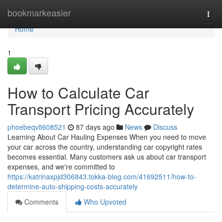
Home
bookmarkeasier
Togg
navi
Home
1
How to Calculate Car
Transport Pricing Accurately
phoebeqvlt608521
87 days ago
News
Discuss
Learning About Car Hauling Expenses When you need to move
your car across the country, understanding car copyright rates
becomes essential. Many customers ask us about car transport
expenses, and we're committed to
https://katrinaxpjd306843.tokka-blog.com/41692511/how-to-
determine-auto-shipping-costs-accurately
Comments
Who Upvoted