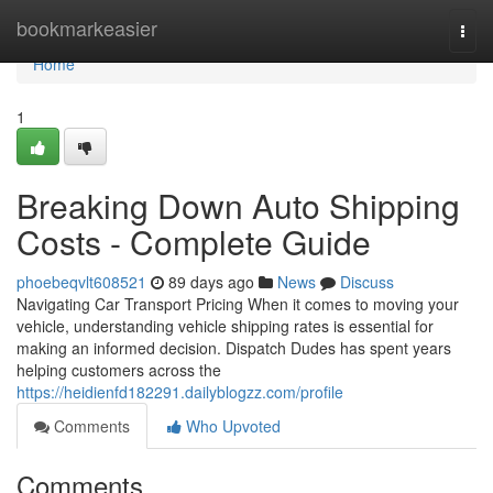
Home
bookmarkeasier
Togg
navi
Home
1
Breaking Down Auto Shipping
Costs - Complete Guide
phoebeqvlt608521
89 days ago
News
Discuss
Navigating Car Transport Pricing When it comes to moving your
vehicle, understanding vehicle shipping rates is essential for
making an informed decision. Dispatch Dudes has spent years
helping customers across the
https://heidienfd182291.dailyblogzz.com/profile
Comments
Who Upvoted
Comments