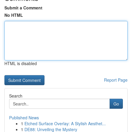
Submit a Comment
No HTML
HTML is disabled
Report Page
Search
Go
Published News
1
Etched Surface Overlay: A Stylish Aesthet...
1
DE88: Unveiling the Mystery