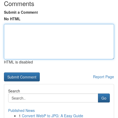
Comments
Submit a Comment
No HTML
HTML is disabled
Report Page
Search
Go
Published News
1
Convert WebP to JPG: A Easy Guide