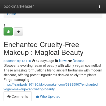
Home
bookmarkeasier
Togg
navi
Home
1
Enchanted Cruelty-Free
Makeup : Magical Beauty
deaconhlsj313110
87 days ago
News
Discuss
Discover a evolving realm of beauty with witchy vegan cosmetics!
These amazing formulations blend ancient herbalism with modern
skincare, offering potent ingredients derived solely from plants.
Forget damaging
https://jeanjwqh197490.idblogmaker.com/39985907/enchanted-
vegan-makeup-captivating-beauty
Comments
Who Upvoted