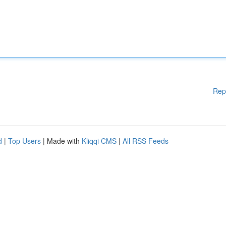
Rep
d
|
Top Users
| Made with
Kliqqi CMS
|
All RSS Feeds