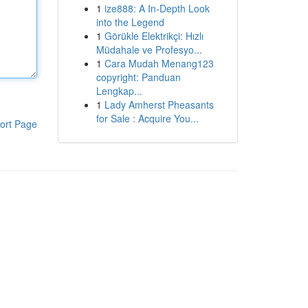
1
ize888: A In-Depth Look
into the Legend
1
Görükle Elektrikçi: Hızlı
Müdahale ve Profesyo...
1
Cara Mudah Menang123
copyright: Panduan
Lengkap...
1
Lady Amherst Pheasants
for Sale : Acquire You...
ort Page