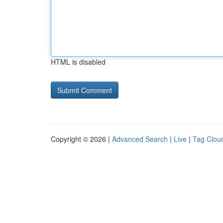
HTML is disabled
Copyright © 2026 |
Advanced Search
|
Live
|
Tag Clou