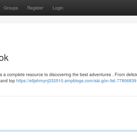
Groups
Register
Login
ok
is a complete resource to discovering the best adventures . From delic
s and top
https://elijahmynj332510.ampblogs.com/sài-gòn-list-77806839