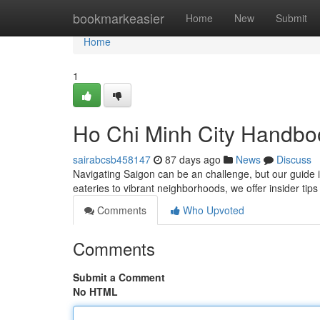
Home
bookmarkeasier
Home
New
Submit
Home
1
Ho Chi Minh City Handbo
sairabcsb458147
87 days ago
News
Discuss
Navigating Saigon can be an challenge, but our guide 
eateries to vibrant neighborhoods, we offer insider tip
Comments
Who Upvoted
Comments
Submit a Comment
No HTML