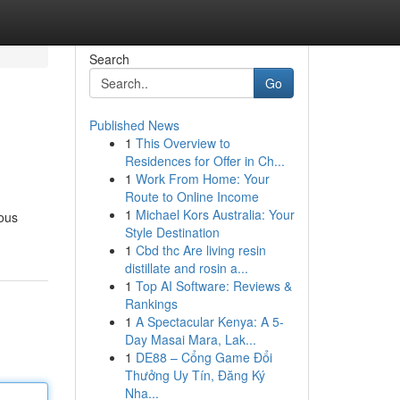
Search
Go
Published News
1
This Overview to
Residences for Offer in Ch...
1
Work From Home: Your
Route to Online Income
1
Michael Kors Australia: Your
ious
Style Destination
1
Cbd thc Are living resin
distillate and rosin a...
1
Top AI Software: Reviews &
Rankings
1
A Spectacular Kenya: A 5-
Day Masai Mara, Lak...
1
DE88 – Cổng Game Đổi
Thưởng Uy Tín, Đăng Ký
Nha...