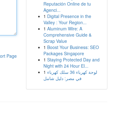
Reputación Online de tu
Agenci...
1
Digital Presence in the
Valley : Your Region...
1
Aluminum Wire: A
Comprehensive Guide &
Scrap Value
1
Boost Your Business: SEO
Packages Singapore
ort Page
1
Staying Protected Day and
Night with 24 Hour El...
1
لوحة كهرباء 36 سلك كهرباء
في مصر: دليل شامل