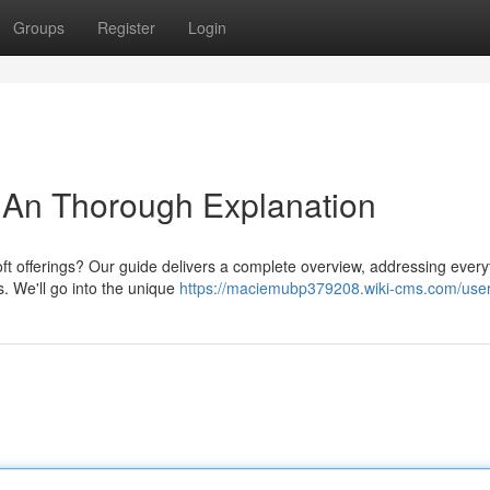
Groups
Register
Login
 An Thorough Explanation
oft offerings? Our guide delivers a complete overview, addressing every
s. We'll go into the unique
https://maciemubp379208.wiki-cms.com/use