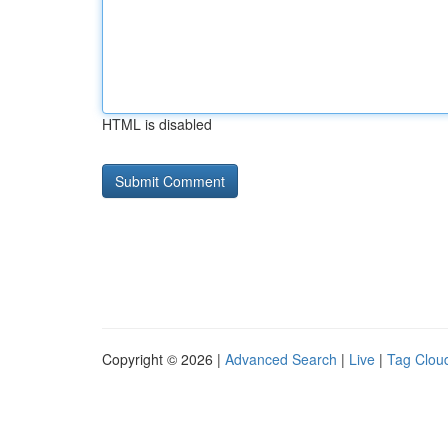
HTML is disabled
Copyright © 2026 |
Advanced Search
|
Live
|
Tag Clou