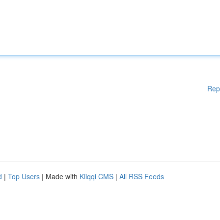
Rep
d
|
Top Users
| Made with
Kliqqi CMS
|
All RSS Feeds