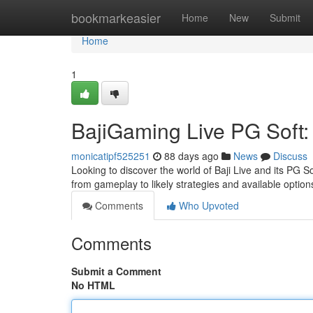
Home
bookmarkeasier
Home
New
Submit
Home
1
BajiGaming Live PG Soft:
monicatipf525251
88 days ago
News
Discuss
Looking to discover the world of Baji Live and its PG S
from gameplay to likely strategies and available option
Comments
Who Upvoted
Comments
Submit a Comment
No HTML