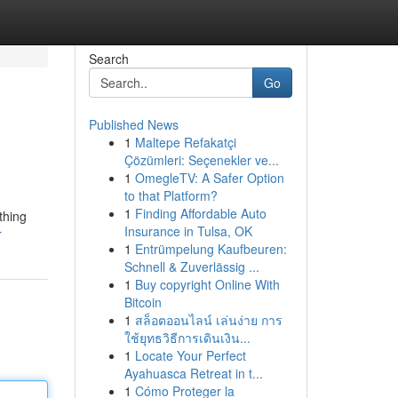
Search
Go
Published News
1
Maltepe Refakatçi
Çözümleri: Seçenekler ve...
1
OmegleTV: A Safer Option
to that Platform?
1
Finding Affordable Auto
thing
Insurance in Tulsa, OK
r
1
Entrümpelung Kaufbeuren:
Schnell & Zuverlässig ...
1
Buy copyright Online With
Bitcoin
1
สล็อตออนไลน์ เล่นง่าย การ
ใช้ยุทธวิธีการเดินเงิน...
1
Locate Your Perfect
Ayahuasca Retreat in t...
1
Cómo Proteger la