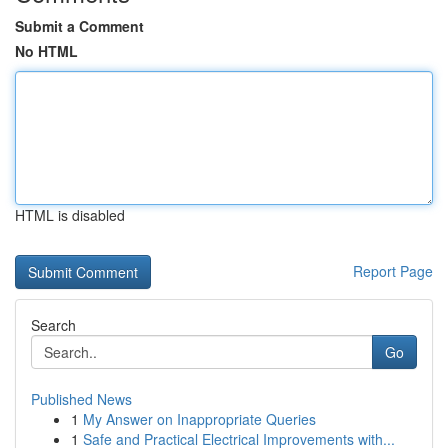
Submit a Comment
No HTML
HTML is disabled
Report Page
Search
Go
Published News
1
My Answer on Inappropriate Queries
1
Safe and Practical Electrical Improvements with...