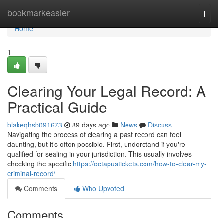
Home
bookmarkeasier
Togg
navi
Home
1
Clearing Your Legal Record: A
Practical Guide
blakeqhsb091673
89 days ago
News
Discuss
Navigating the process of clearing a past record can feel
daunting, but it’s often possible. First, understand if you're
qualified for sealing in your jurisdiction. This usually involves
checking the specific
https://octapustickets.com/how-to-clear-my-
criminal-record/
Comments
Who Upvoted
Comments