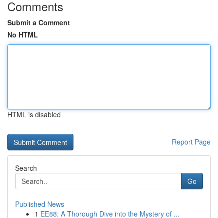
Comments
Submit a Comment
No HTML
HTML is disabled
Report Page
Search
Go
Published News
1
EE88: A Thorough Dive into the Mystery of ...