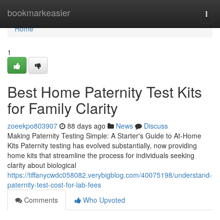
Home
bookmarkeasier
Togg
navi
Home
1
Best Home Paternity Test Kits
for Family Clarity
zoeekpo803907
88 days ago
News
Discuss
Making Paternity Testing Simple: A Starter's Guide to At-Home
Kits Paternity testing has evolved substantially, now providing
home kits that streamline the process for individuals seeking
clarity about biological
https://tiffanycwdc058082.verybigblog.com/40075198/understand-
paternity-test-cost-for-lab-fees
Comments
Who Upvoted