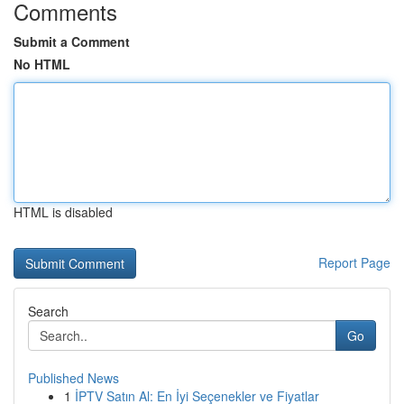
Comments
Submit a Comment
No HTML
HTML is disabled
Report Page
Search
Go
Published News
1
İPTV Satın Al: En İyi Seçenekler ve Fiyatlar