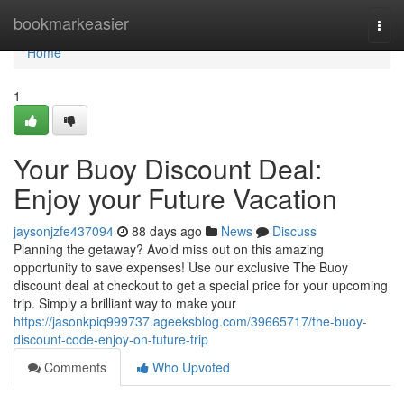
Home
bookmarkeasier
Togg
navi
Home
1
Your Buoy Discount Deal:
Enjoy your Future Vacation
jaysonjzfe437094
88 days ago
News
Discuss
Planning the getaway? Avoid miss out on this amazing
opportunity to save expenses! Use our exclusive The Buoy
discount deal at checkout to get a special price for your upcoming
trip. Simply a brilliant way to make your
https://jasonkpiq999737.ageeksblog.com/39665717/the-buoy-
discount-code-enjoy-on-future-trip
Comments
Who Upvoted