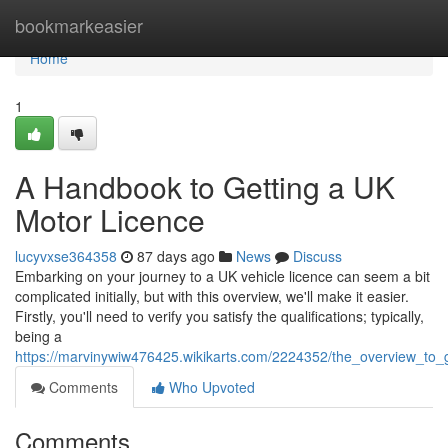
Home
bookmarkeasier
Home
1
A Handbook to Getting a UK
Motor Licence
lucyvxse364358
87 days ago
News
Discuss
Embarking on your journey to a UK vehicle licence can seem a bit
complicated initially, but with this overview, we'll make it easier.
Firstly, you'll need to verify you satisfy the qualifications; typically,
being a
https://marvinywiw476425.wikikarts.com/2224352/the_overview_to_
Comments
Who Upvoted
Comments