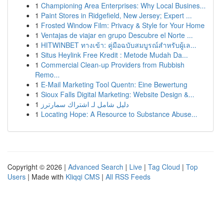
1
Championing Area Enterprises: Why Local Busines...
1
Paint Stores in Ridgefield, New Jersey; Expert ...
1
Frosted Window Film: Privacy & Style for Your Home
1
Ventajas de viajar en grupo Descubre el Norte ...
1
HITWINBET ทางเข้า: คู่มือฉบับสมบูรณ์สำหรับผู้เล...
1
Situs Heylink Free Kredit : Metode Mudah Da...
1
Commercial Clean-up Providers from Rubbish
Remo...
1
E-Mail Marketing Tool Quentn: Eine Bewertung
1
Sioux Falls Digital Marketing: Website Design &...
1
دليل شامل لـ اشتراك سمارترز
1
Locating Hope: A Resource to Substance Abuse...
Copyright © 2026 |
Advanced Search
|
Live
|
Tag Cloud
|
Top
Users
| Made with
Kliqqi CMS
|
All RSS Feeds