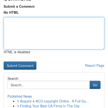
Submit a Comment
No HTML
HTML is disabled
Report Page
Search
Go
Published News
1
Acquire 4-ACO-copyright Online : A Full Gu...
1
Finding Your Best CA Firms in The City