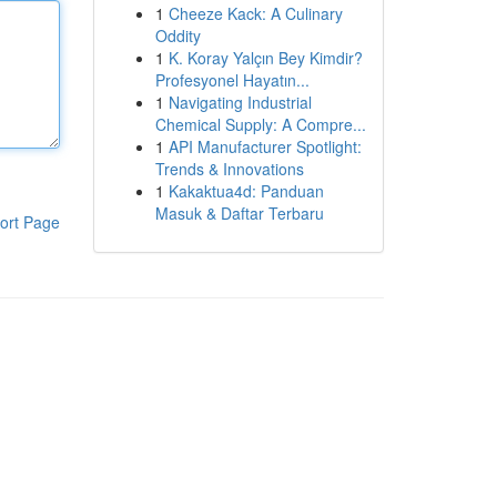
1
Cheeze Kack: A Culinary
Oddity
1
K. Koray Yalçın Bey Kimdir?
Profesyonel Hayatın...
1
Navigating Industrial
Chemical Supply: A Compre...
1
API Manufacturer Spotlight:
Trends & Innovations
1
Kakaktua4d: Panduan
Masuk & Daftar Terbaru
ort Page