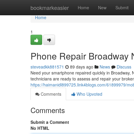
Home
bookmarkeasier
Home
New
Submit
Home
1
Phone Repair Broadway N
steveadkk881571
89 days ago
News
Discuss
Need your smartphone repaired quickly in Broadway, NC
technicians are ready to assess and repair your broke
https://haimanidl899725.link4blogs.com/61899979/mobi
Comments
Who Upvoted
Comments
Submit a Comment
No HTML