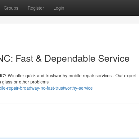
Groups
Register
Login
C: Fast & Dependable Service
? We offer quick and trustworthy mobile repair services . Our expert
n glass or other problems
le-repair-broadway-nc-fast-trustworthy-service