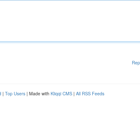
Rep
d
|
Top Users
| Made with
Kliqqi CMS
|
All RSS Feeds