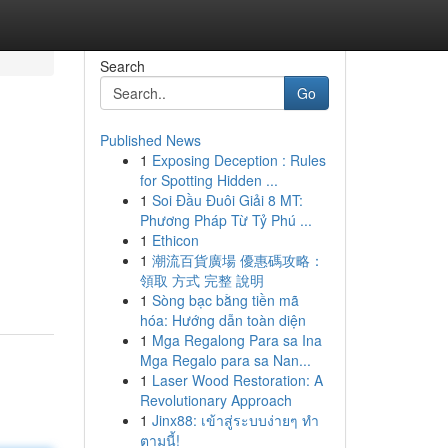
Search
Go
Published News
1
Exposing Deception : Rules
for Spotting Hidden ...
1
Soi Đầu Đuôi Giải 8 MT:
Phương Pháp Từ Tỷ Phú ...
1
Ethicon
1
潮流百貨廣場 優惠碼攻略：
領取 方式 完整 說明
1
Sòng bạc bằng tiền mã
hóa: Hướng dẫn toàn diện
1
Mga Regalong Para sa Ina
Mga Regalo para sa Nan...
1
Laser Wood Restoration: A
Revolutionary Approach
1
Jinx88: เข้าสู่ระบบง่ายๆ ทำ
ตามนี้!