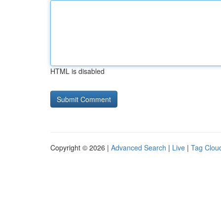
HTML is disabled
Copyright © 2026 |
Advanced Search
|
Live
|
Tag Clou