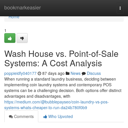
Home
bookmarkeasier
Togg
navi
Home
1
Wash House vs. Point-of-Sale
Systems: A Cost Analysis
poppieidfy040177
87 days ago
News
Discuss
When running a standard laundry business, deciding between
implementing coin laundry systems and contemporary POS
systems can be a challenging decision. Both options offer distinct
advantages and disadvantages, with
https://medium.com/@bubblepayseo/coin-laundry-vs-pos-
systems-whats-cheaper-to-run-da24b780f0b9
Comments
Who Upvoted