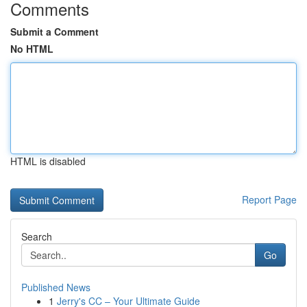
Comments
Submit a Comment
No HTML
HTML is disabled
Report Page
Search
Go
Published News
1
Jerry's CC – Your Ultimate Guide