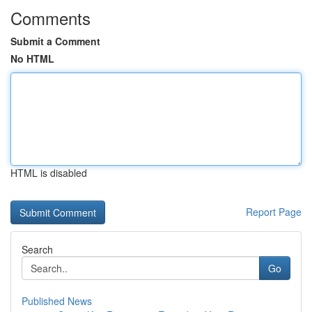
Comments
Submit a Comment
No HTML
HTML is disabled
Report Page
Search
Go
Published News