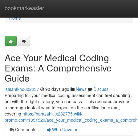
Home
bookmarkeasier
Home
1
Ace Your Medical Coding
Exams: A Comprehensive
Guide
isaiahfkho602237
90 days ago
News
Discuss
Preparing for your medical coding assessment can feel daunting ,
but with the right strategy, you can pass . This resource provides
a thorough look at what to expect on the certification exam,
covering
https://hamzahkjtx282775.wiki-
promo.com/1351520/ace_your_medical_coding_exams_a_compreh
Comments
Who Upvoted