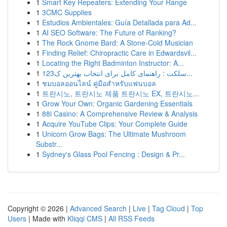
1
Smart Key Repeaters: Extending Your Range
1
3CMC Supplies
1
Estudios Ambientales: Guía Detallada para Ad...
1
AI SEO Software: The Future of Ranking?
1
The Rock Gnome Bard: A Stone-Cold Musician
1
Finding Relief: Chiropractic Care in Edwardsvil...
1
Locating the Right Badminton Instructor: A...
1
123سلکت : راهنمای کامل برای انتخاب بهترین ک...
1
ชมบอลออนไลน์ คู่มือสำหรับแฟนบอล
1
트란시노, 트란시노 제품 트란시노 EX, 트란시노...
1
Grow Your Own: Organic Gardening Essentials
1
88i Casino: A Comprehensive Review & Analysis
1
Acquire YouTube Clips: Your Complete Guide
1
Unicorn Grow Bags: The Ultimate Mushroom
Substr...
1
Sydney's Glass Pool Fencing : Design & Pr...
Copyright © 2026 |
Advanced Search
|
Live
|
Tag Cloud
|
Top
Users
| Made with
Kliqqi CMS
|
All RSS Feeds