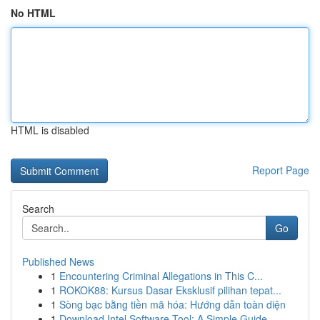
No HTML
HTML is disabled
Report Page
Search
Go
Published News
1
Encountering Criminal Allegations in This C...
1
ROKOK88: Kursus Dasar Eksklusif pilihan tepat...
1
Sòng bạc bằng tiền mã hóa: Hướng dẫn toàn diện
1
Download Intel Software Tool: A Simple Guide