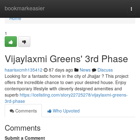
Home
bookmarkeasier
Togg
navi
Home
1
Vijaylaxmi Greens' 3rd Phase
haarisxcmh135412
87 days ago
News
Discuss
Looking for a fantastic home in the city of Jhajjar ? This project
offers the incredible chance to own your desired house. Enjoy
contemporary lifestyle with cleverly designed amenities and
superb
https://icelisting.com/story22725278/vijaylaxmi-greens-
3rd-phase
Comments
Who Upvoted
Comments
Submit a Comment