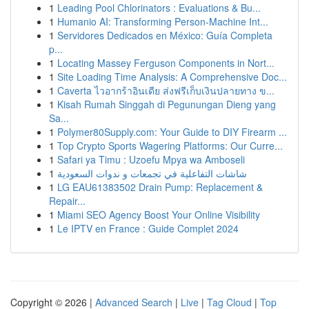
1
Leading Pool Chlorinators : Evaluations & Bu...
1
Humanio AI: Transforming Person-Machine Int...
1
Servidores Dedicados en México: Guía Completa
p...
1
Locating Massey Ferguson Components in Nort...
1
Site Loading Time Analysis: A Comprehensive Doc...
1
Caverta ไวอากร้าอินเดีย ส่งฟรีเก็บเงินปลายทาง ข...
1
Kisah Rumah Singgah di Pegunungan Dieng yang
Sa...
1
Polymer80Supply.com: Your Guide to DIY Firearm ...
1
Top Crypto Sports Wagering Platforms: Our Curre...
1
Safari ya Timu : Uzoefu Mpya wa Amboseli
1
شاشات التفاعلية في تجمعات و ندوات السعودية
1
LG EAU61383502 Drain Pump: Replacement &
Repair...
1
Miami SEO Agency Boost Your Online Visibility
1
Le IPTV en France : Guide Complet 2024
Copyright © 2026 |
Advanced Search
|
Live
|
Tag Cloud
|
Top