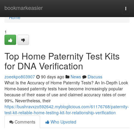
Home
bookmarkeasier
Togg
navi
Home
1
Top Home Paternity Test Kits
for DNA Verification
zoeekpo803907
90 days ago
News
Discuss
What Is the Accuracy of Home Paternity Tests? An In-Depth Look
Home-based paternity tests have become increasingly popular
because of their ease of use and claimed accuracy rates of over
99%. Nevertheless, their
https://bushravxzo592642.mybloglicious.com/61176768/paternity-
test-kit-reliable-home-testing-kit-for-relationship-verification
Comments
Who Upvoted