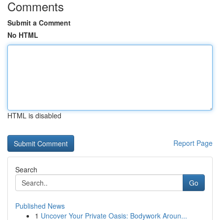
Comments
Submit a Comment
No HTML
HTML is disabled
Report Page
Search
Go
Published News
1
Uncover Your Private Oasis: Bodywork Aroun...