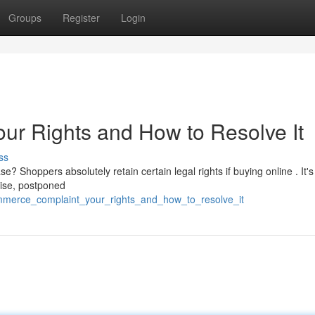
Groups
Register
Login
r Rights and How to Resolve It
ss
 Shoppers absolutely retain certain legal rights if buying online . It's
dise, postponed
mmerce_complaint_your_rights_and_how_to_resolve_it