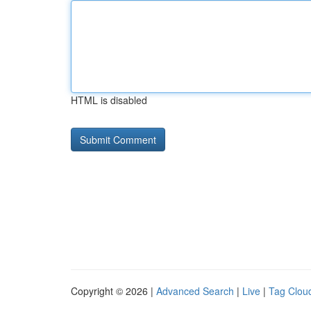
HTML is disabled
Copyright © 2026 |
Advanced Search
|
Live
|
Tag Clou