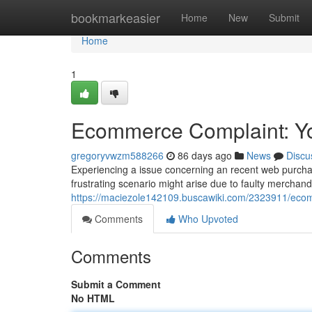
Home
bookmarkeasier
Home
New
Submit
Home
1
Ecommerce Complaint: You
gregoryvwzm588266
86 days ago
News
Discu
Experiencing a issue concerning an recent web purchase?
frustrating scenario might arise due to faulty merchan
https://maciezole142109.buscawiki.com/2323911/eco
Comments
Who Upvoted
Comments
Submit a Comment
No HTML