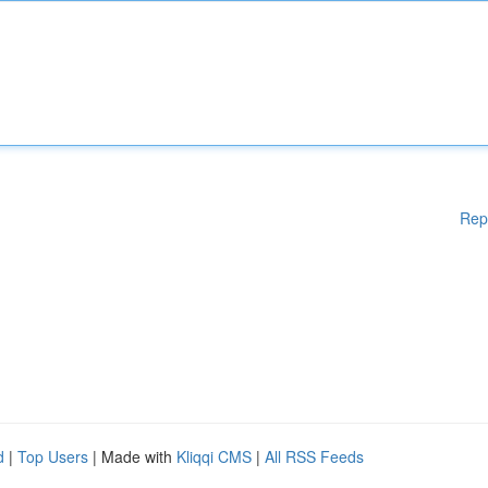
Rep
d
|
Top Users
| Made with
Kliqqi CMS
|
All RSS Feeds