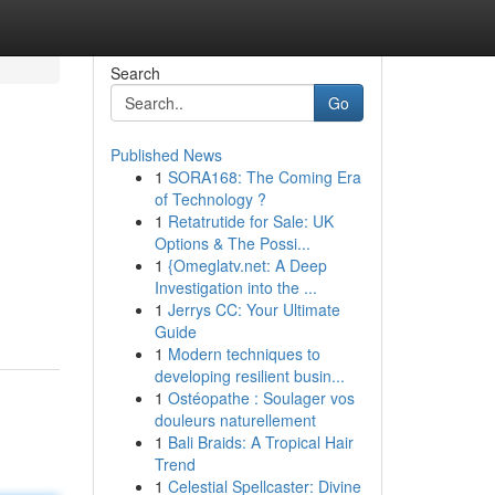
Search
Go
Published News
1
SORA168: The Coming Era
of Technology ?
1
Retatrutide for Sale: UK
Options & The Possi...
1
{Omeglatv.net: A Deep
Investigation into the ...
1
Jerrys CC: Your Ultimate
Guide
1
Modern techniques to
developing resilient busin...
1
Ostéopathe : Soulager vos
douleurs naturellement
1
Bali Braids: A Tropical Hair
Trend
1
Celestial Spellcaster: Divine