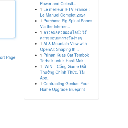
Power and Celesti...
1
Le meilleur IPTV France :
Le Manuel Complet 2024
1
Purchase Pig Spinal Bones
Via the Interne...
1
ตรวจผลหวยออนไลน์: วิธี
ตรวจสอบผลรางวัลง่ายๆ
1
AI & Mountain View with
OpenAI: Shaping th...
1
Pilihan Kuas Cat Tembok
ort Page
Terbaik untuk Hasil Mak...
1
IWIN – Cổng Game Đổi
Thưởng Chính Thức, Tải
App...
1
Contracting Genius: Your
Home Upgrade Blueprint