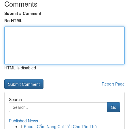
Comments
Submit a Comment
No HTML
HTML is disabled
Report Page
Search
Go
Published News
1
Kubet: Cẩm Nang Chi Tiết Cho Tân Thủ