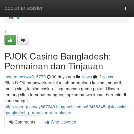
Home
bookmarkeasier
Togg
navi
Home
1
PJOK Casino Bangladesh:
Permainan dan Tinjauan
tasneemdkww915770
90 days ago
News
Discuss
Situs PJOK menawarkan sejumlah permainan kasino , seperti
mesin slot , kasino casino , juga macam game poker. Ulasan
tentang situs tersebut mengungkapkan bahwa kesan bermain di
sana sangat
https://georgiapvay867249.blogpostie.com/62438345/pjok-casino-
bangladesh-permainan-dan-ulasan
Comments
Who Upvoted