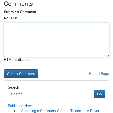
Comments
Submit a Comment
No HTML
HTML is disabled
Report Page
Search
Go
Published News
1
Choosing a Car Audio Store in Toledo — A Buyer'...