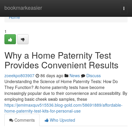
Home
bookmarkeasier
Togg
navi
Home
1
Why a Home Paternity Test
Provides Convenient Results
zoeekpo803907
86 days ago
News
Discuss
Understanding the Science of Home Paternity Tests: How Do
They Function? At-home paternity tests have become
increasingly popular due to their convenience and accessibility. By
employing basic cheek swab samples, these
https://jemimaxquv515536.blog-gold.com/58691889/affordable-
home-paternity-test-kits-for-personal-use
Comments
Who Upvoted