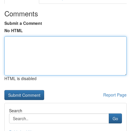
Comments
Submit a Comment
No HTML
HTML is disabled
Report Page
Search
Go