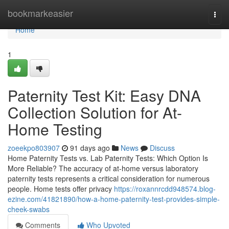
Home
bookmarkeasier
Togg
navi
Home
1
Paternity Test Kit: Easy DNA
Collection Solution for At-
Home Testing
zoeekpo803907
91 days ago
News
Discuss
Home Paternity Tests vs. Lab Paternity Tests: Which Option Is
More Reliable? The accuracy of at-home versus laboratory
paternity tests represents a critical consideration for numerous
people. Home tests offer privacy
https://roxannrcdd948574.blog-
ezine.com/41821890/how-a-home-paternity-test-provides-simple-
cheek-swabs
Comments
Who Upvoted