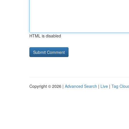
HTML is disabled
Copyright © 2026 |
Advanced Search
|
Live
|
Tag Clou