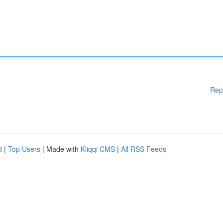
Rep
d
|
Top Users
| Made with
Kliqqi CMS
|
All RSS Feeds