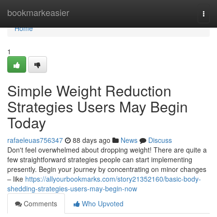
Home
bookmarkeasier
Togg
navi
Home
1
Simple Weight Reduction
Strategies Users May Begin
Today
rafaeleuas756347
88 days ago
News
Discuss
Don't feel overwhelmed about dropping weight! There are quite a
few straightforward strategies people can start implementing
presently. Begin your journey by concentrating on minor changes
– like
https://allyourbookmarks.com/story21352160/basic-body-
shedding-strategies-users-may-begin-now
Comments
Who Upvoted