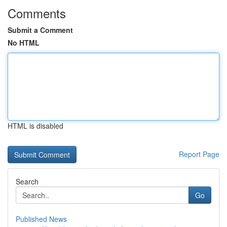
Comments
Submit a Comment
No HTML
HTML is disabled
Report Page
Search
Go
Published News