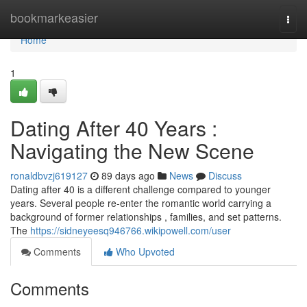
Home
bookmarkeasier
Togg
navi
Home
1
Dating After 40 Years :
Navigating the New Scene
ronaldbvzj619127
89 days ago
News
Discuss
Dating after 40 is a different challenge compared to younger
years. Several people re-enter the romantic world carrying a
background of former relationships , families, and set patterns.
The
https://sidneyeesq946766.wikipowell.com/user
Comments
Who Upvoted
Comments