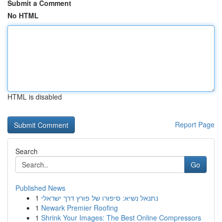
Submit a Comment
No HTML
HTML is disabled
Report Page
Search
Go
Published News
1
נתנאל נשיא: סיפורו של פורץ דרך ישראלי
1
Newark Premier Roofing
1
Shrink Your Images: The Best Online Compressors