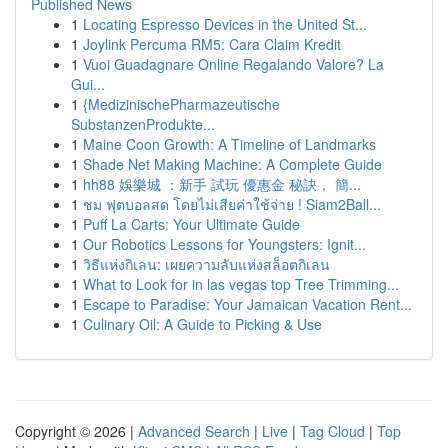
Published News
1
Locating Espresso Devices in the United St...
1
Joylink Percuma RM5: Cara Claim Kredit
1
Vuoi Guadagnare Online Regalando Valore? La
Gui...
1
{MedizinischePharmazeutische
SubstanzenProdukte...
1
Maine Coon Growth: A Timeline of Landmarks
1
Shade Net Making Machine: A Complete Guide
1
hh88 娛樂城 ：新手 試玩 優惠金 秘訣， 簡...
1
ชม ฟุตบอลสด โดยไม่เสียค่าใช้จ่าย ! Siam2Ball...
1
Puff La Carts: Your Ultimate Guide
1
Our Robotics Lessons for Youngsters: Ignit...
1
วิธีแห่งกิเลน: เผยความลับแห่งสล็อตกิเลน
1
What to Look for in las vegas top Tree Trimming...
1
Escape to Paradise: Your Jamaican Vacation Rent...
1
Culinary Oil: A Guide to Picking & Use
Copyright © 2026 |
Advanced Search
|
Live
|
Tag Cloud
|
Top