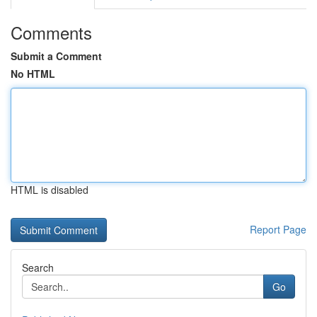
Comments
Submit a Comment
No HTML
HTML is disabled
Report Page
Search
Go