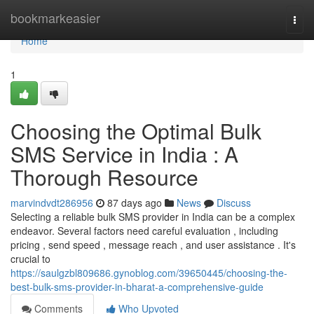
Home
bookmarkeasier
Togg
navi
Home
1
Choosing the Optimal Bulk
SMS Service in India : A
Thorough Resource
marvindvdt286956
87 days ago
News
Discuss
Selecting a reliable bulk SMS provider in India can be a complex
endeavor. Several factors need careful evaluation , including
pricing , send speed , message reach , and user assistance . It's
crucial to
https://saulgzbl809686.gynoblog.com/39650445/choosing-the-
best-bulk-sms-provider-in-bharat-a-comprehensive-guide
Comments
Who Upvoted