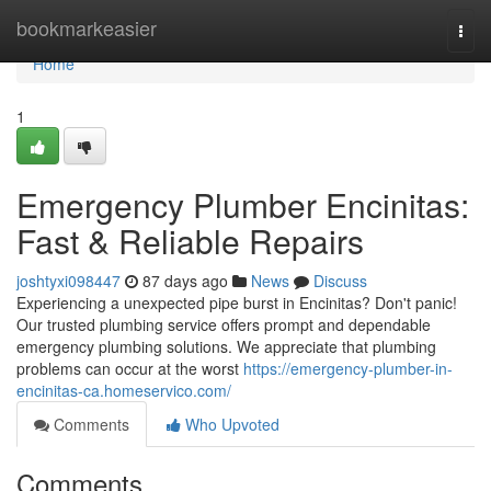
Home
bookmarkeasier
Togg
navi
Home
1
Emergency Plumber Encinitas:
Fast & Reliable Repairs
joshtyxi098447
87 days ago
News
Discuss
Experiencing a unexpected pipe burst in Encinitas? Don't panic!
Our trusted plumbing service offers prompt and dependable
emergency plumbing solutions. We appreciate that plumbing
problems can occur at the worst
https://emergency-plumber-in-
encinitas-ca.homeservico.com/
Comments
Who Upvoted
Comments