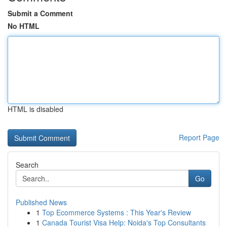
Submit a Comment
No HTML
HTML is disabled
Report Page
Search
Go
Published News
1
Top Ecommerce Systems : This Year's Review
1
Canada Tourist Visa Help: Noida's Top Consultants