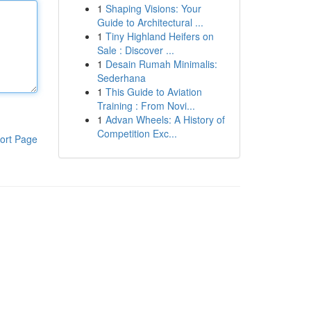
1
Shaping Visions: Your
Guide to Architectural ...
1
Tiny Highland Heifers on
Sale : Discover ...
1
Desain Rumah Minimalis:
Sederhana
1
This Guide to Aviation
Training : From Novi...
1
Advan Wheels: A History of
Competition Exc...
ort Page