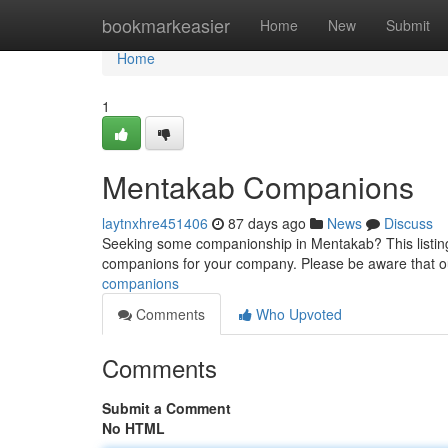
Home
bookmarkeasier
Home
New
Submit
Home
1
Mentakab Companions
laytnxhre451406
87 days ago
News
Discuss
Seeking some companionship in Mentakab? This listing 
companions for your company. Please be aware that ou
companions
Comments
Who Upvoted
Comments
Submit a Comment
No HTML