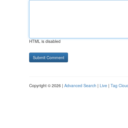
HTML is disabled
Copyright © 2026 |
Advanced Search
|
Live
|
Tag Clou