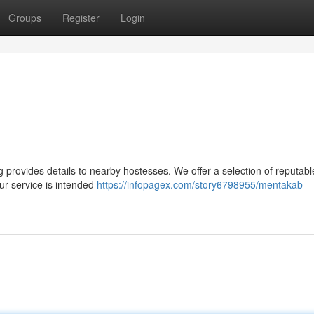
Groups
Register
Login
provides details to nearby hostesses. We offer a selection of reputabl
r service is intended
https://infopagex.com/story6798955/mentakab-