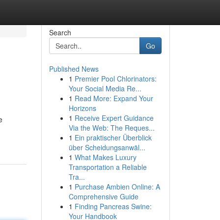
Search
Go
Published News
1
Premier Pool Chlorinators:
Your Social Media Re...
1
Read More: Expand Your
Horizons
1
Receive Expert Guidance
e
Via the Web: The Reques...
1
Ein praktischer Überblick
über Scheidungsanwäl...
1
What Makes Luxury
Transportation a Reliable
Tra...
1
Purchase Ambien Online: A
Comprehensive Guide
1
Finding Pancreas Swine:
Your Handbook