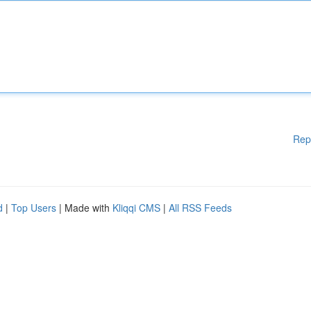
Rep
d
|
Top Users
| Made with
Kliqqi CMS
|
All RSS Feeds