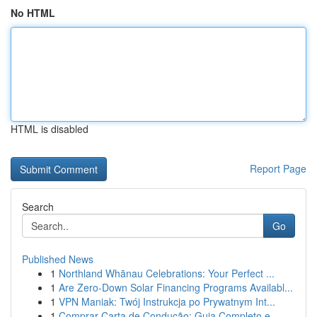
No HTML
HTML is disabled
Report Page
Search
Go
Published News
1
Northland Whānau Celebrations: Your Perfect ...
1
Are Zero-Down Solar Financing Programs Availabl...
1
VPN Maniak: Twój Instrukcja po Prywatnym Int...
1
Comprar Carta de Condução: Guia Completo e