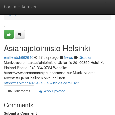
Home
bookmarkeasier
Togg
navi
Home
1
Asianajotoimisto Helsinki
emilievdch662640
87 days ago
News
Discuss
Munkkivuoren Lakiasiaintoimisto Ulvilantie 20, 00350 Helsinki,
Finland Phone: 040 364 0724 Website:
https://www.asianomistajarikosasiassa.eu/ Munkkivuoren
arvostettu ja rauhallinen oikeudellinen
https://caoimheaukv494304.wikievia.com/user
Comments
Who Upvoted
Comments
Submit a Comment