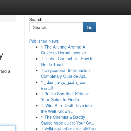
Search
Go
Published News
1
The Alluring Aroma: A
y
Guide to Herbal Incense
1
Ufabet Contact Us: How to
Get in Touch
1
Oxycodona: Información
ward a
Completa y Guía de Apl...
1
سيارة ليموزين في مطار
القاهرة
1
British Shorthair Kittens:
Your Guide to Findin...
1
iWin: A In-Depth Dive into
the Well-Known ...
1
The Chemist & Daddy
Sauce Vape Juice: Your Cy...
1
Velki এজেন্ট তালিকা দেখুন: অফিসিয়াল