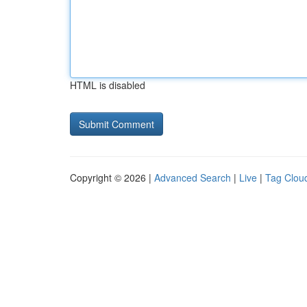
HTML is disabled
Copyright © 2026 |
Advanced Search
|
Live
|
Tag Clou