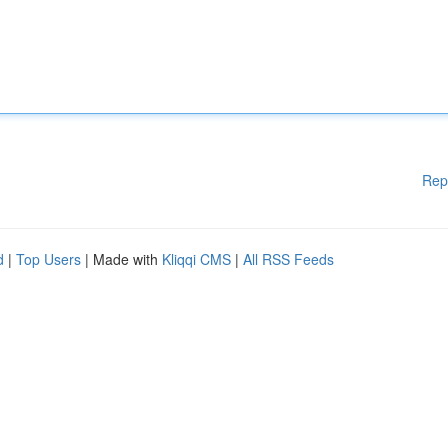
Rep
d
|
Top Users
| Made with
Kliqqi CMS
|
All RSS Feeds