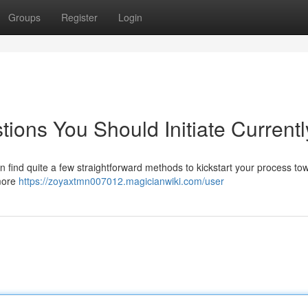
Groups
Register
Login
ions You Should Initiate Currentl
 find quite a few straightforward methods to kickstart your process to
 more
https://zoyaxtmn007012.magicianwiki.com/user