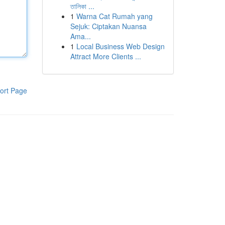
তালিকা ...
1
Warna Cat Rumah yang
Sejuk: Ciptakan Nuansa
Ama...
1
Local Business Web Design
Attract More Clients ...
ort Page