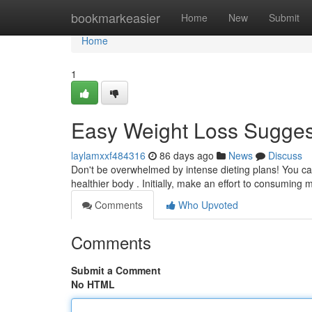
Home
bookmarkeasier
Home
New
Submit
Home
1
Easy Weight Loss Suggest
laylamxxf484316
86 days ago
News
Discuss
Don't be overwhelmed by intense dieting plans! You can
healthier body . Initially, make an effort to consuming
Comments
Who Upvoted
Comments
Submit a Comment
No HTML